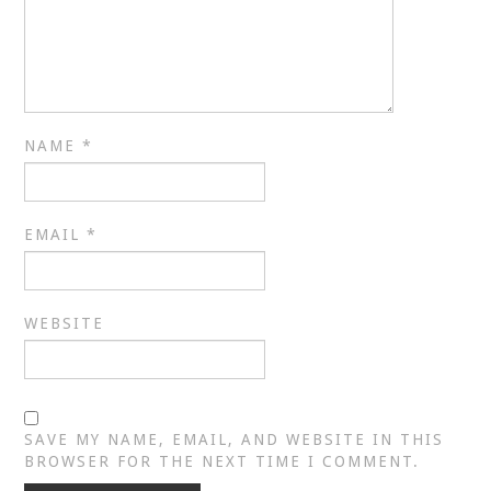
NAME
*
EMAIL
*
WEBSITE
SAVE MY NAME, EMAIL, AND WEBSITE IN THIS
BROWSER FOR THE NEXT TIME I COMMENT.