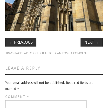
VELIS
VELIS
BLOG
BLOG
←
PREVIOUS
NEXT
→
WAR ROOM
TRACKBACKS ARE CLOSED, BUT YOU CAN
POST A COMMENT
.
WAR ROOM
LEAVE A REPLY
MEN’S WORK
Your email address will not be published.
Required fields are
MEN’S WORK
marked
*
COMMENT
*