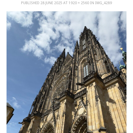
PUBLISHED
28 JUNE 2025
AT
1920 × 2560
IN
IMG_4289
MUSIC
MUSIC
SCHOLARSHIP
SCHOLARSHIP
PHOTOGRAPHY
PHOTOGRAPHY
BOUTIQUE
BOUTIQUE