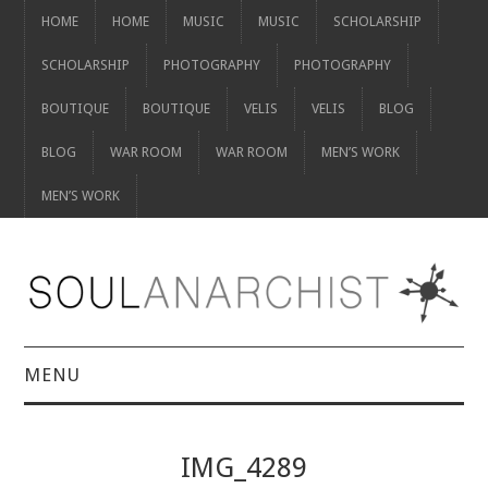
HOME
HOME
MUSIC
MUSIC
SCHOLARSHIP
SCHOLARSHIP
PHOTOGRAPHY
PHOTOGRAPHY
BOUTIQUE
BOUTIQUE
VELIS
VELIS
BLOG
BLOG
WAR ROOM
WAR ROOM
MEN’S WORK
MEN’S WORK
MENU
HOME
IMG_4289
HOME