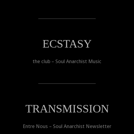
ECSTASY
the club – Soul Anarchist Music
TRANSMISSION
Entre Nous – Soul Anarchist Newsletter