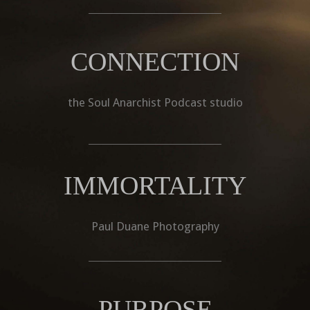
CONNECTION
the Soul Anarchist Podcast studio
IMMORTALITY
Paul Duane Photography
PURPOSE