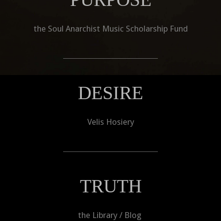
the Soul Anarchist Music Scholarship Fund
DESIRE
Velis Hosiery
TRUTH
the Library / Blog