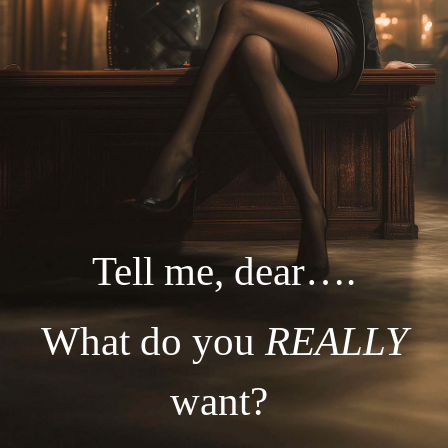
Tell me, dear….
What do you
REALLY
want?