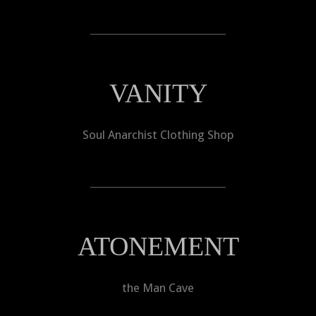
VANITY
Soul Anarchist Clothing Shop
ATONEMENT
the Man Cave