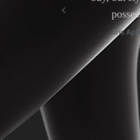
posses
Iris Apf