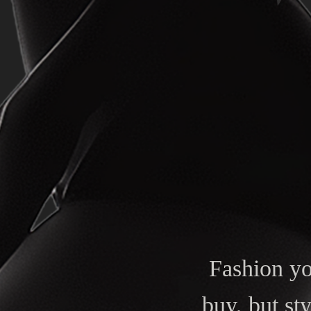
Fashion y
buy, but st