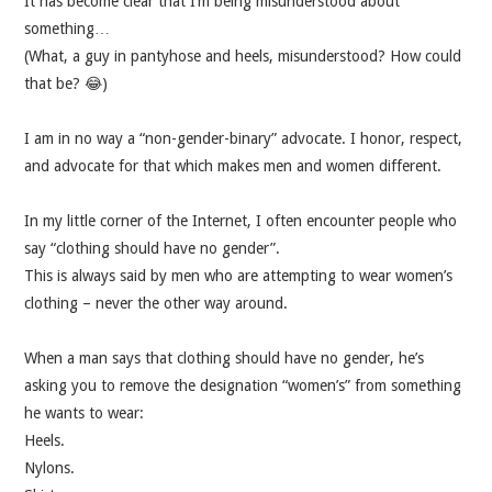
It has become clear that I’m being misunderstood about
something…
MUSIC
(What, a guy in pantyhose and heels, misunderstood? How could
that be? 😂)
MUSIC
I am in no way a “non-gender-binary” advocate. I honor, respect,
SCHOLARSHIP
and advocate for that which makes men and women different.
SCHOLARSHIP
In my little corner of the Internet, I often encounter people who
say “clothing should have no gender”.
PHOTOGRAPHY
This is always said by men who are attempting to wear women’s
clothing – never the other way around.
PHOTOGRAPHY
When a man says that clothing should have no gender, he’s
asking you to remove the designation “women’s” from something
BOUTIQUE
he wants to wear:
Heels.
BOUTIQUE
Nylons.