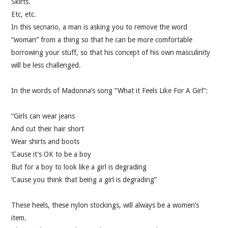
Skirts.
VELIS
Etc, etc.
In this secnario, a man is asking you to remove the word
VELIS
“woman” from a thing so that he can be more comfortable
borrowing your stuff, so that his concept of his own masculinity
BLOG
will be less challenged.
BLOG
In the words of Madonna’s song “What it Feels Like For A Girl”:
WAR ROOM
“Girls can wear jeans
And cut their hair short
WAR ROOM
Wear shirts and boots
‘Cause it’s OK to be a boy
MEN’S WORK
But for a boy to look like a girl is degrading
‘Cause you think that being a girl is degrading”
MEN’S WORK
These heels, these nylon stockings, will always be a women’s
item.