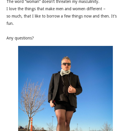
The word “woman” doesn’t threaten my masculinity.
I love the things that make men and women different –
so much, that I like to borrow a few things now and then. It’s
fun.
Any questions?