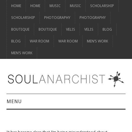
HOME
HOME
MUSIC
MUSIC
SCHOLARSHIP
SCHOLARSHIP
PHOTOGRAPHY
PHOTOGRAPHY
BOUTIQUE
BOUTIQUE
VELIS
VELIS
BLOG
BLOG
WAR ROOM
WAR ROOM
MEN’S WORK
MEN’S WORK
MENU
HOME
HOME