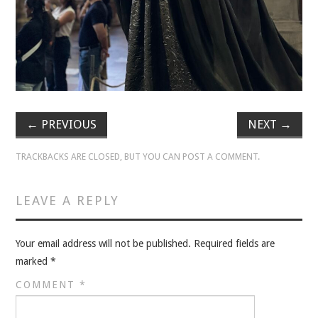
VELIS
VELIS
BLOG
BLOG
←
PREVIOUS
NEXT
→
WAR ROOM
TRACKBACKS ARE CLOSED, BUT YOU CAN
POST A COMMENT
.
WAR ROOM
LEAVE A REPLY
MEN’S WORK
Your email address will not be published.
Required fields are
MEN’S WORK
marked
*
COMMENT
*