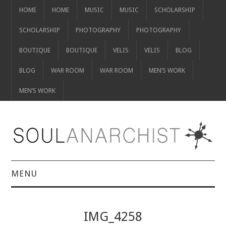
HOME
HOME
MUSIC
MUSIC
SCHOLARSHIP
SCHOLARSHIP
PHOTOGRAPHY
PHOTOGRAPHY
BOUTIQUE
BOUTIQUE
VELIS
VELIS
BLOG
BLOG
WAR ROOM
WAR ROOM
MEN’S WORK
MEN’S WORK
MENU
HOME
IMG_4258
HOME