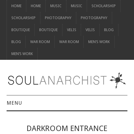
HOME
HOME
MUSIC
MUSIC
SCHOLARSHIP
SCHOLARSHIP
PHOTOGRAPHY
PHOTOGRAPHY
BOUTIQUE
BOUTIQUE
VELIS
VELIS
BLOG
BLOG
WAR ROOM
WAR ROOM
MEN’S WORK
MEN’S WORK
MENU
HOME
DARKROOM ENTRANCE
HOME