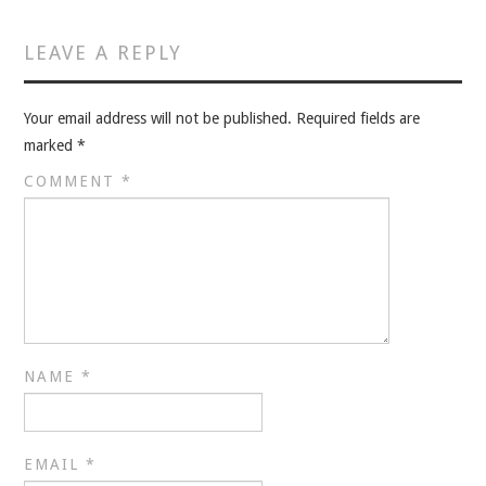
VELIS
LEAVE A REPLY
VELIS
BLOG
Your email address will not be published.
Required fields are
marked
*
BLOG
COMMENT
*
WAR ROOM
WAR ROOM
MEN’S WORK
NAME
*
MEN’S WORK
EMAIL
*