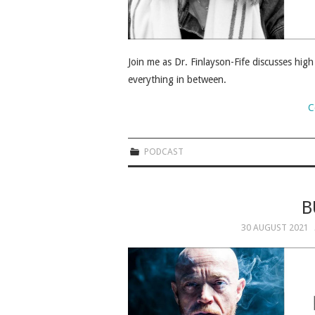
Join me as Dr. Finlayson-Fife discusses hig
everything in between.
C
PODCAST
B
30 AUGUST 2021