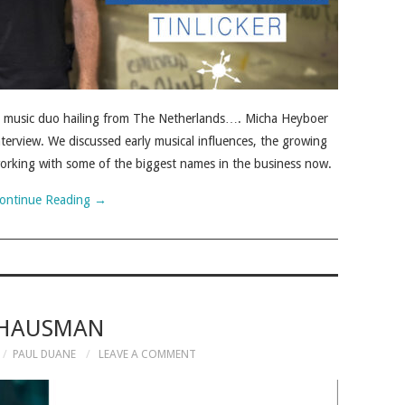
nce music duo hailing from The Netherlands…. Micha Heyboer
terview. We discussed early musical influences, the growing
 working with some of the biggest names in the business now.
ontinue Reading
→
HAUSMAN
PAUL DUANE
LEAVE A COMMENT