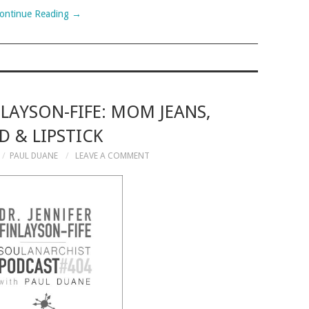
ontinue Reading
→
NLAYSON-FIFE: MOM JEANS,
 & LIPSTICK
PAUL DUANE
LEAVE A COMMENT