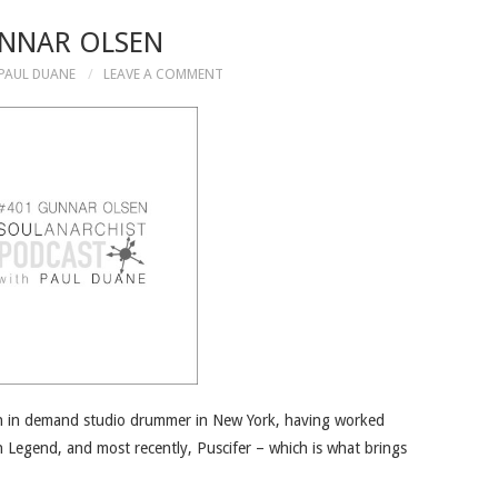
NNAR OLSEN
PAUL DUANE
LEAVE A COMMENT
an in demand studio drummer in New York, having worked
n Legend, and most recently, Puscifer – which is what brings