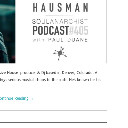
ive House producer & Dj based in Denver, Colorado. A
ings serious musical chops to the craft. He’s known for his
ontinue Reading
→