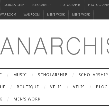
SCHOLARSHIP
SCHOLARSHIP
PHOTOGRAPHY
PHOTOGRAPH
WAR ROOM
WAR ROOM
MEN’S WORK
MEN’S WORK
C
MUSIC
SCHOLARSHIP
SCHOLARSHIP
UE
BOUTIQUE
VELIS
VELIS
BLOG
K
MEN’S WORK