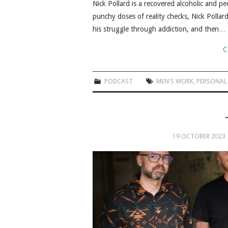
Nick Pollard is a recovered alcoholic and 
punchy doses of reality checks, Nick Pollar
his struggle through addiction, and then…
C
PODCAST
MEN'S WORK
,
PERSONAL
19 OCTOBER 2023