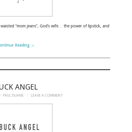
h waisted “mom jeans”, God’s wife… the power of lipstick, and
ontinue Reading
→
UCK ANGEL
PAUL DUANE
LEAVE A COMMENT