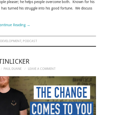
people pleaser; he helps people overcome both. Known for his
d has turned his struggle into his good fortune. We discuss
ontinue Reading
→
 DEVELOPMENT
,
PODCAST
TINLICKER
PAUL DUANE
LEAVE A COMMENT