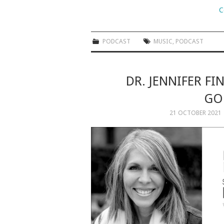
C
PODCAST
MUSIC
,
PODCAST
DR. JENNIFER FI
GOD
21 OCTOBER 2021