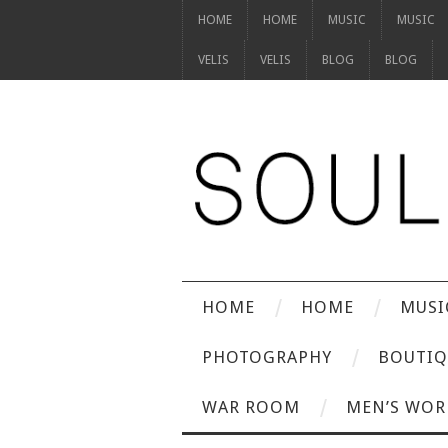
HOME
HOME
MUSIC
MUSIC
VELIS
VELIS
BLOG
BLOG
HOME
HOME
MUSI
PHOTOGRAPHY
BOUTIQ
WAR ROOM
MEN’S WOR