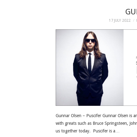
GU
17 JULY 2022
Gunnar Olsen – Puscifer Gunnar Olsen is 
with greats such as Bruce Springsteen, Joh
us together today. Puscifer is a…