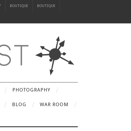
Y
BOUTIQUE
BOUTIQUE
PHOTOGRAPHY
BLOG
WAR ROOM