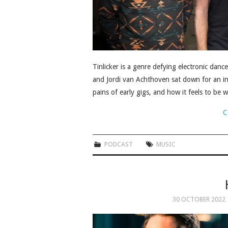
Tinlicker is a genre defying electronic da
and Jordi van Achthoven sat down for an in
pains of early gigs, and how it feels to be
C
PODCAST
MUSIC
30 OCTOBER 2022