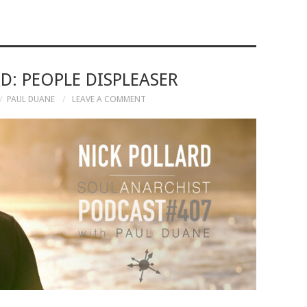
D: PEOPLE DISPLEASER
PAUL DUANE
LEAVE A COMMENT