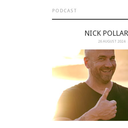
PODCAST
NICK POLLAR
26 AUGUST 2024