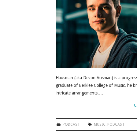
Hausman (aka Devon Ausman) is a progress
graduate of Berklee College of Music, he br
intricate arrangements….
C
PODCAST
MUSIC
,
PODCAST