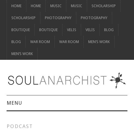
HOME
HOME
MUSIC
MUSIC
SCHOLARSHIP
SCHOLARSHIP
PHOTOGRAPHY
PHOTOGRAPHY
BOUTIQUE
BOUTIQUE
VELIS
VELIS
BLOG
BLOG
WAR ROOM
WAR ROOM
MEN’S WORK
MEN’S WORK
MENU
HOME
PODCAST
HOME