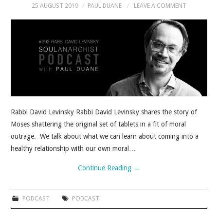
25 AUGUST 2019
PAUL DUANE
LEAVE A COMMENT
Rabbi David Levinsky Rabbi David Levinsky shares the story of
Moses shattering the original set of tablets in a fit of moral
outrage. We talk about what we can learn about coming into a
healthy relationship with our own moral…
Continue Reading
→
PODCAST
PODCAST