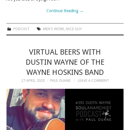
VELIS
Continue Reading
→
VELIS
PODCAST
MEN'S WORK
,
NICE GUY
BLOG
BLOG
VIRTUAL BEERS WITH
DUSTIN WAYNE OF THE
WAR ROOM
WAYNE HOSKINS BAND
WAR ROOM
27 APRIL 2020
PAUL DUANE
LEAVE A COMMENT
MEN’S WORK
MEN’S WORK