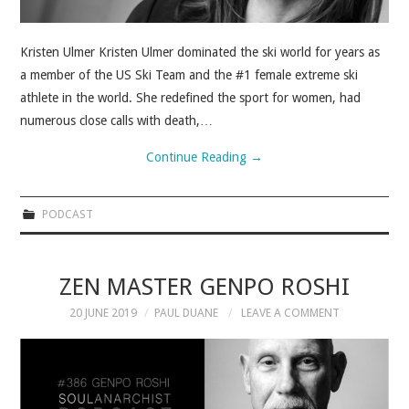
Kristen Ulmer Kristen Ulmer dominated the ski world for years as
a member of the US Ski Team and the #1 female extreme ski
athlete in the world. She redefined the sport for women, had
numerous close calls with death,…
Continue Reading
→
PODCAST
ZEN MASTER GENPO ROSHI
20 JUNE 2019
PAUL DUANE
LEAVE A COMMENT