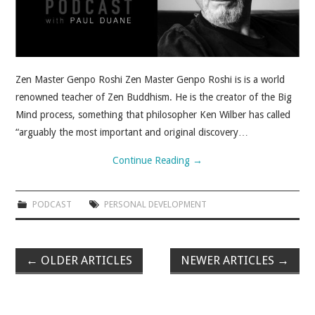
Zen Master Genpo Roshi Zen Master Genpo Roshi is is a world
renowned teacher of Zen Buddhism. He is the creator of the Big
Mind process, something that philosopher Ken Wilber has called
“arguably the most important and original discovery…
Continue Reading
→
PODCAST
PERSONAL DEVELOPMENT
←
OLDER ARTICLES
NEWER ARTICLES
→