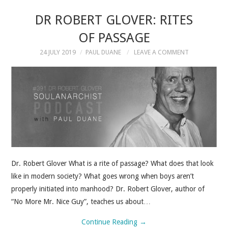
DR ROBERT GLOVER: RITES
OF PASSAGE
24 JULY 2019
PAUL DUANE
LEAVE A COMMENT
Dr. Robert Glover What is a rite of passage? What does that look
like in modern society? What goes wrong when boys aren’t
properly initiated into manhood? Dr. Robert Glover, author of
“No More Mr. Nice Guy”, teaches us about…
Continue Reading
→