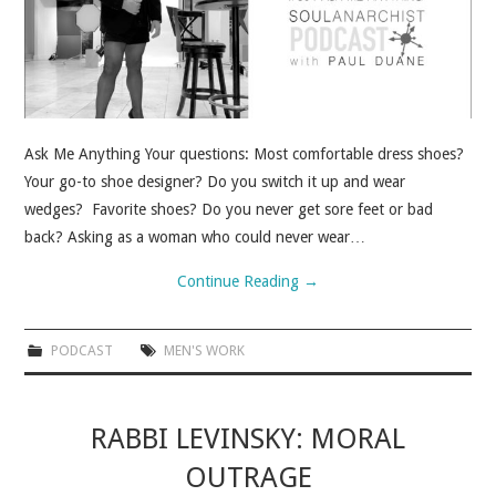
Ask Me Anything Your questions: Most comfortable dress shoes?
Your go-to shoe designer? Do you switch it up and wear
wedges? Favorite shoes? Do you never get sore feet or bad
back? Asking as a woman who could never wear…
Continue Reading
→
PODCAST
MEN'S WORK
RABBI LEVINSKY: MORAL
OUTRAGE