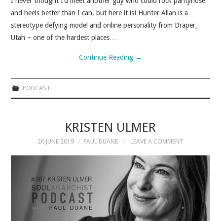
I never thought I’d meet another guy who could rock pantyhose
and heels better than I can, but here it is! Hunter Allan is a
stereotype defying model and online personality from Draper,
Utah – one of the hardest places…
Continue Reading
→
PODCAST
KRISTEN ULMER
26 JUNE 2019
PAUL DUANE
LEAVE A COMMENT