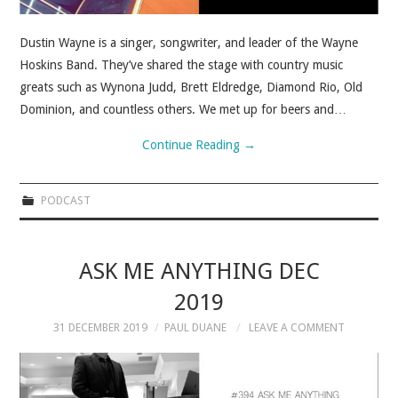
Dustin Wayne is a singer, songwriter, and leader of the Wayne
Hoskins Band. They’ve shared the stage with country music
greats such as Wynona Judd, Brett Eldredge, Diamond Rio, Old
Dominion, and countless others. We met up for beers and…
Continue Reading
→
PODCAST
ASK ME ANYTHING DEC
2019
31 DECEMBER 2019
PAUL DUANE
LEAVE A COMMENT