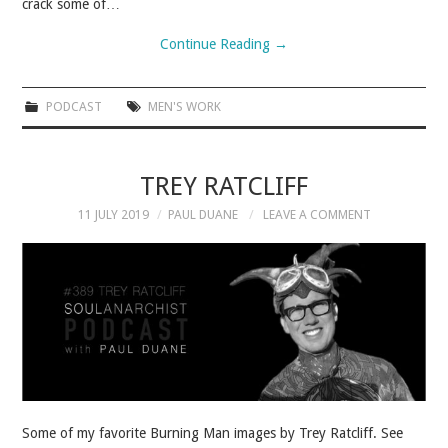
crack some of…
Continue Reading
→
PODCAST
MEN'S WORK
TREY RATCLIFF
11 JULY 2019
PAUL DUANE
LEAVE A COMMENT
Some of my favorite Burning Man images by Trey Ratcliff. See