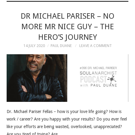
MUSIC
DR MICHAEL PARISER – NO
MORE MR NICE GUY – THE
MUSIC
HERO’S JOURNEY
SCHOLARSHIP
14 JULY 2020
PAUL DUANE
LEAVE A COMMENT
SCHOLARSHIP
PHOTOGRAPHY
PHOTOGRAPHY
BOUTIQUE
Dr. Michael Pariser Fellas – how is your love life going? How is
work / career? Are you happy with your results? Do you ever feel
BOUTIQUE
like your efforts are being wasted, overlooked, unappreciated?
Are you tired of trying? Are…