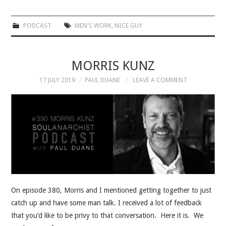
PODCAST
MEN'S WORK
,
NICE GUY
MORRIS KUNZ
17 JULY 2019
PAUL DUANE
LEAVE A COMMENT
On episode 380, Morris and I mentioned getting together to just
catch up and have some man talk. I received a lot of feedback
that you’d like to be privy to that conversation. Here it is. We