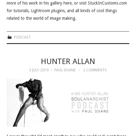
more of his work in his gallery here, or visit StuckInCustoms.com
for tutorials, Lightroom plugins, and all kinds of cool things
related to the world of image making.
PODCAST
HUNTER ALLAN
3 JULY 2019
PAUL DUANE
2 COMMENTS