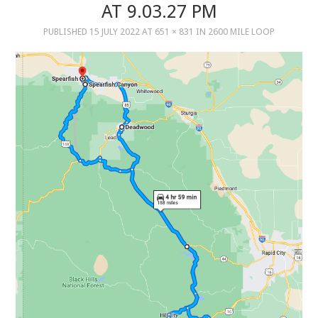
AT 9.03.27 PM
PUBLISHED
15 JULY 2022
AT
651 × 831
IN
2600 MILE LOOP
MUSIC
MUSIC
SCHOLARSHIP
SCHOLARSHIP
PHOTOGRAPHY
PHOTOGRAPHY
BOUTIQUE
BOUTIQUE