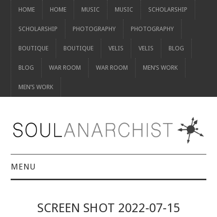
HOME
HOME
MUSIC
MUSIC
SCHOLARSHIP
SCHOLARSHIP
PHOTOGRAPHY
PHOTOGRAPHY
BOUTIQUE
BOUTIQUE
VELIS
VELIS
BLOG
BLOG
WAR ROOM
WAR ROOM
MEN’S WORK
MEN’S WORK
MENU
HOME
SCREEN SHOT 2022-07-15
HOME