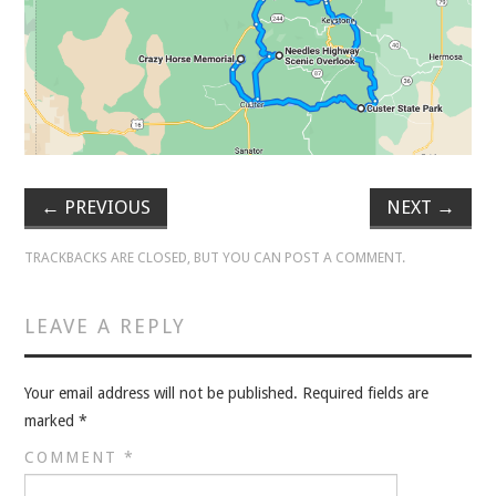
VELIS
VELIS
BLOG
BLOG
←
PREVIOUS
NEXT
→
WAR ROOM
TRACKBACKS ARE CLOSED, BUT YOU CAN
POST A COMMENT
.
WAR ROOM
LEAVE A REPLY
MEN’S WORK
Your email address will not be published.
Required fields are
MEN’S WORK
marked
*
COMMENT
*