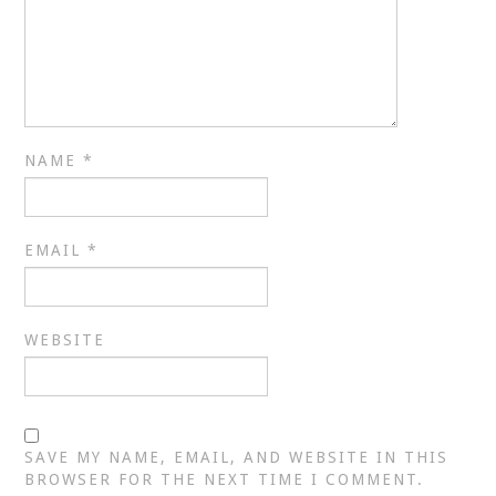
NAME
*
EMAIL
*
WEBSITE
SAVE MY NAME, EMAIL, AND WEBSITE IN THIS
BROWSER FOR THE NEXT TIME I COMMENT.