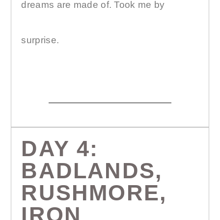
dreams are made of. Took me by
surprise.
DAY 4:
BADLANDS,
RUSHMORE,
IRON