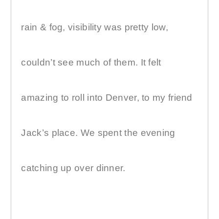
rain & fog, visibility was pretty low,
couldn’t see much of them. It felt
amazing to roll into Denver, to my friend
Jack’s place. We spent the evening
catching up over dinner.