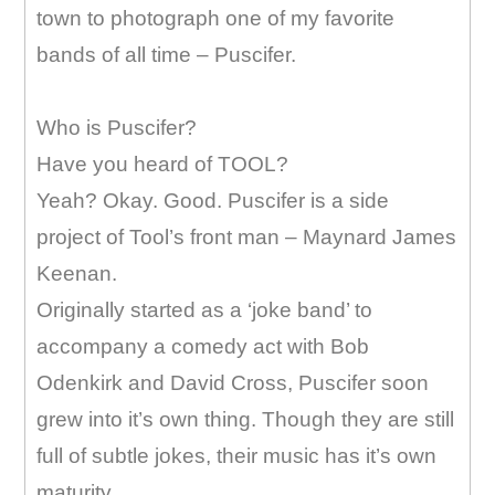
town to photograph one of my favorite
bands of all time – Puscifer.
Who is Puscifer?
Have you heard of TOOL?
Yeah? Okay. Good. Puscifer is a side
project of Tool’s front man – Maynard James
Keenan.
Originally started as a ‘joke band’ to
accompany a comedy act with Bob
Odenkirk and David Cross, Puscifer soon
grew into it’s own thing. Though they are still
full of subtle jokes, their music has it’s own
maturity.