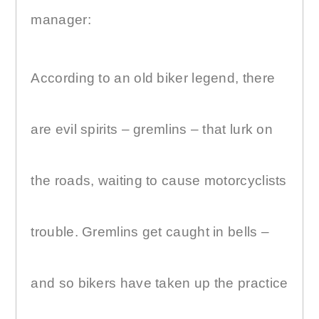
manager:
According to an old biker legend, there
are evil spirits – gremlins – that lurk on
the roads, waiting to cause motorcyclists
trouble. Gremlins get caught in bells –
and so bikers have taken up the practice