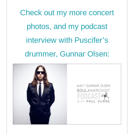
Check out my more concert
photos, and my podcast
interview with Puscifer’s
drummer, Gunnar Olsen: