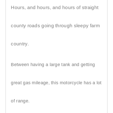
Hours, and hours, and hours of straight
county roads going through sleepy farm
country.
Between having a large tank and getting
great gas mileage, this motorcycle has a lot
of range.