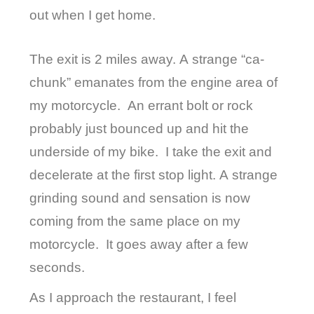
out when I get home.
The exit is 2 miles away. A strange “ca-
chunk” emanates from the engine area of
my motorcycle.
An errant bolt or rock
probably just bounced up and hit the
underside of my bike.
I take the exit and
decelerate at the first stop light. A strange
grinding sound and sensation is now
coming from the same place on my
motorcycle.
It goes away after a few
seconds.
As I approach the restaurant, I feel