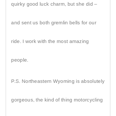
quirky good luck charm, but she did –
and sent us both gremlin bells for our
ride. I work with the most amazing
people.
P.S. Northeastern Wyoming is absolutely
gorgeous, the kind of thing motorcycling