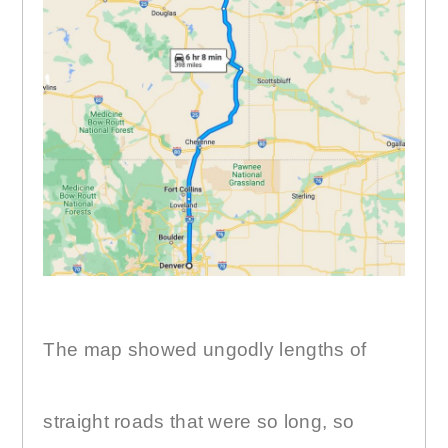
The map showed ungodly lengths of
straight roads that were so long, so