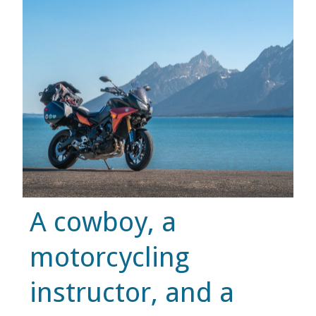
MUSIC
MUSIC
SCHOLARSHIP
SCHOLARSHIP
PHOTOGRAPHY
A cowboy, a
PHOTOGRAPHY
motorcycling
BOUTIQUE
instructor, and a
BOUTIQUE