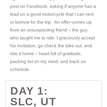
post on Facebook, asking if anyone has a
lead on a good motorcycle that I can rent
or borrow for the trip.
An offer comes up
from an unsuspecting friend – the guy
who taught me to ride. I graciously accept
his invitation, go check the bike out, and
ride it home – heart full of gratitude,
packing list on my mind, and back on
schedule.
DAY 1:
SLC, UT