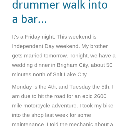
drummer walk into
VELIS
a bar...
VELIS
BLOG
It’s a Friday night. This weekend is
BLOG
Independent Day weekend. My brother
gets married tomorrow. Tonight, we have a
WAR ROOM
wedding dinner in Brigham City, about 50
minutes north of Salt Lake City.
WAR ROOM
Monday is the 4th, and Tuesday the 5th, I
MEN’S WORK
am due to hit the road for an epic 2600
MEN’S WORK
mile motorcycle adventure. I took my bike
into the shop last week for some
maintenance. I told the mechanic about a