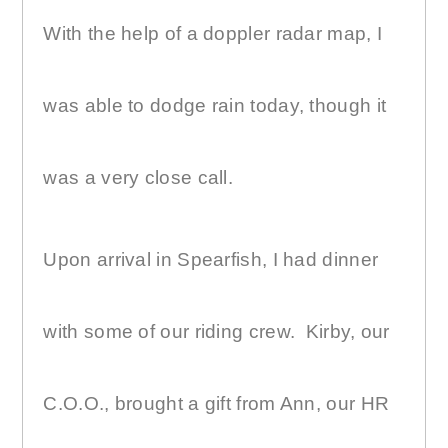
With the help of a doppler radar map, I
was able to dodge rain today, though it
was a very close call.
Upon arrival in Spearfish, I had dinner
with some of our riding crew.
Kirby, our
C.O.O., brought a gift from Ann, our HR