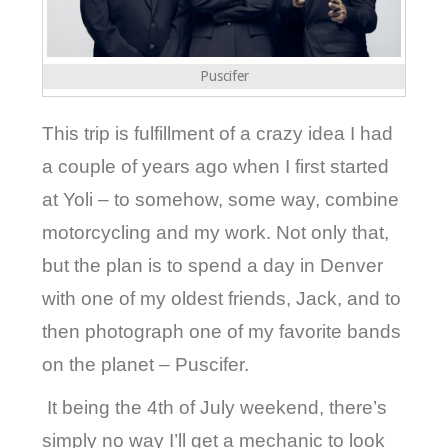
Puscifer
This trip is fulfillment of a crazy idea I had
a couple of years ago when I first started
at Yoli – to somehow, some way, combine
motorcycling and my work. Not only that,
but the plan is to spend a day in Denver
with one of my oldest friends, Jack, and to
then photograph one of my favorite bands
on the planet – Puscifer.
It being the 4th of July weekend, there’s
simply no way I’ll get a mechanic to look