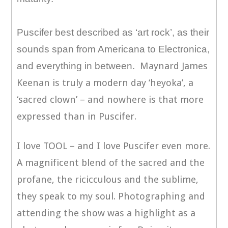
Puscifer best described as ‘art rock’, as their
sounds span from Americana to Electronica,
and everything in between.
Maynard James
Keenan is truly a modern day ‘heyoka’, a
‘sacred clown’ – and nowhere is that more
expressed than in Puscifer.
I love TOOL – and I love Puscifer even more.
A magnificent blend of the sacred and the
profane, the ricicculous and the sublime,
they speak to my soul. Photographing and
attending the show was a highlight as a