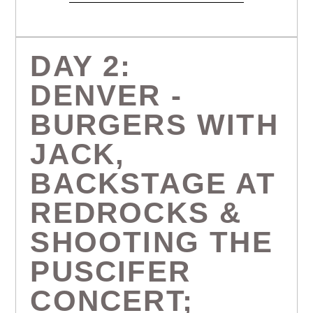
DAY 2:
DENVER -
BURGERS WITH
JACK,
BACKSTAGE AT
REDROCKS &
SHOOTING THE
PUSCIFER
CONCERT;