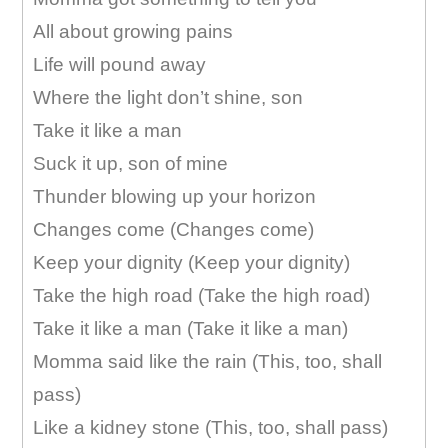
All about growing pains
Life will pound away
Where the light don’t shine, son
Take it like a man
Suck it up, son of mine
Thunder blowing up your horizon
Changes come (Changes come)
Keep your dignity (Keep your dignity)
Take the high road (Take the high road)
Take it like a man (Take it like a man)
Momma said like the rain (This, too, shall
pass)
Like a kidney stone (This, too, shall pass)