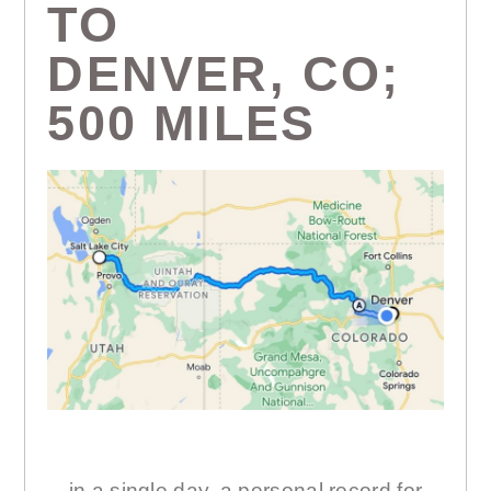
TO
DENVER, CO;
500 MILES
…in a single day, a personal record for