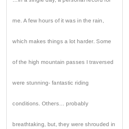
me. A few hours of it was in the rain,
which makes things a lot harder. Some
of the high mountain passes I traversed
were stunning- fantastic riding
conditions. Others… probably
breathtaking, but, they were shrouded in