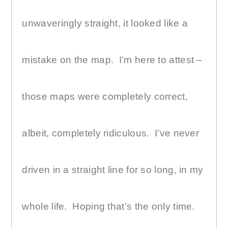
unwaveringly straight, it looked like a
mistake on the map.
I’m here to attest –
those maps were completely correct,
albeit, completely ridiculous.
I’ve never
driven in a straight line for so long, in my
whole life.
Hoping that’s the only time.