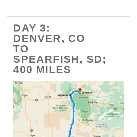
DAY 3:
DENVER, CO
TO
SPEARFISH, SD;
400 MILES