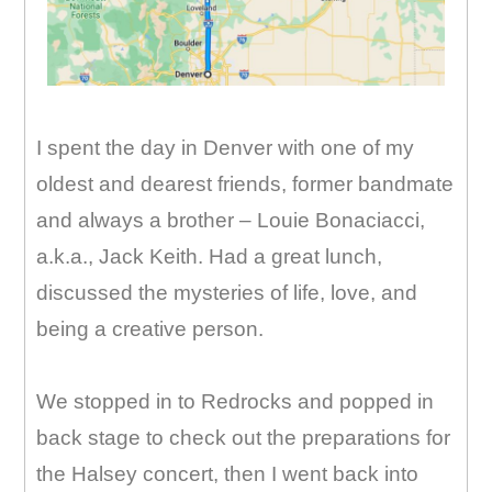
I spent the day in Denver with one of my
oldest and dearest friends, former bandmate
and always a brother – Louie Bonaciacci,
a.k.a., Jack Keith. Had a great lunch,
discussed the mysteries of life, love, and
being a creative person.
We stopped in to Redrocks and popped in
back stage to check out the preparations for
the Halsey concert, then I went back into