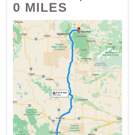
0 MILES