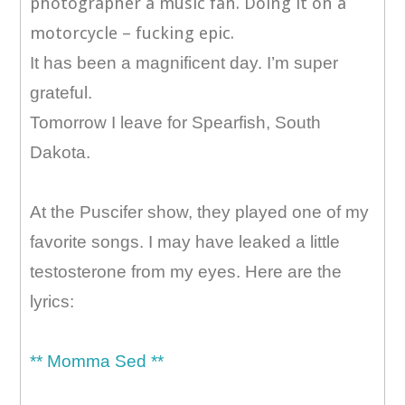
photographer a music fan. Doing it on a
motorcycle – fucking epic.
It has been a magnificent day. I’m super
grateful.
Tomorrow I leave for Spearfish, South
Dakota.
At the Puscifer show, they played one of my
favorite songs. I may have leaked a little
testosterone from my eyes. Here are the
lyrics:
** Momma Sed **