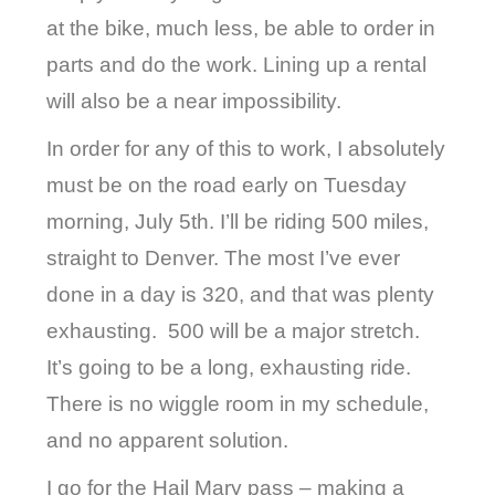
at the bike, much less, be able to order in
parts and do the work. Lining up a rental
will also be a near impossibility.
In order for any of this to work, I absolutely
must be on the road early on Tuesday
morning, July 5th. I’ll be riding 500 miles,
straight to Denver. The most I’ve ever
done in a day is 320, and that was plenty
exhausting.
500 will be a major stretch.
It’s going to be a long, exhausting ride.
There is no wiggle room in my schedule,
and no apparent solution.
I go for the Hail Mary pass – making a