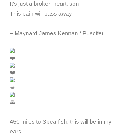
It’s just a broken heart, son
This pain will pass away
– Maynard James Kennan / Puscifer
450 miles to Spearfish, this will be in my
ears.