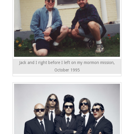
Jack and I right before I left on my mormon mission,
October 1995