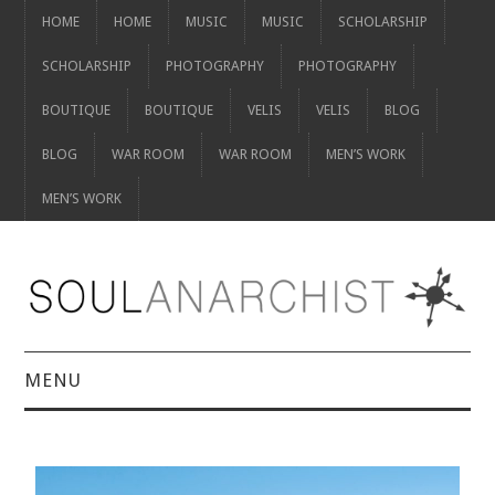
HOME
HOME
MUSIC
MUSIC
SCHOLARSHIP
SCHOLARSHIP
PHOTOGRAPHY
PHOTOGRAPHY
BOUTIQUE
BOUTIQUE
VELIS
VELIS
BLOG
BLOG
WAR ROOM
WAR ROOM
MEN’S WORK
MEN’S WORK
MENU
HOME
HOME