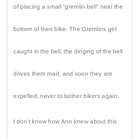
of placing a small “gremlin bell” near the
bottom of their bike. The Gremlins get
caught in the bell, the dinging of the bell
drives them mad, and soon they are
expelled, never to bother bikers again.
I don’t know how Ann knew about this