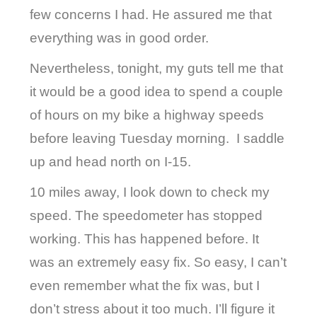
few concerns I had. He assured me that
everything was in good order.
Nevertheless, tonight, my guts tell me that
it would be a good idea to spend a couple
of hours on my bike a highway speeds
before leaving Tuesday morning.
I saddle
up and head north on I-15.
10 miles away, I look down to check my
speed. The speedometer has stopped
working. This has happened before. It
was an extremely easy fix. So easy, I can’t
even remember what the fix was, but I
don’t stress about it too much. I’ll figure it