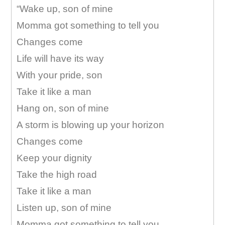
“Wake up, son of mine
Momma got something to tell you
Changes come
Life will have its way
With your pride, son
Take it like a man
Hang on, son of mine
A storm is blowing up your horizon
Changes come
Keep your dignity
Take the high road
Take it like a man
Listen up, son of mine
Momma got something to tell you