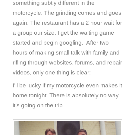
something subtly different in the
motorcycle. The grinding comes and goes
again. The restaurant has a 2 hour wait for
a group our size. I get the waiting game
started and begin googling.
After two
hours of making small talk with family and
rifling through websites, forums, and repair
videos, only one thing is clear:
I’ll be lucky if my motorcycle even makes it
home tonight. There is absolutely no way
it’s going on the trip.