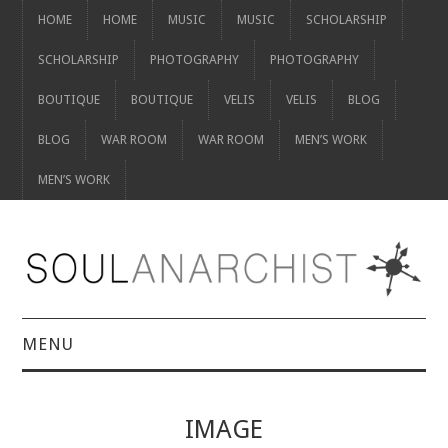
HOME
HOME
MUSIC
MUSIC
SCHOLARSHIP
SCHOLARSHIP
PHOTOGRAPHY
PHOTOGRAPHY
BOUTIQUE
BOUTIQUE
VELIS
VELIS
BLOG
BLOG
WAR ROOM
WAR ROOM
MEN’S WORK
MEN’S WORK
MENU
HOME
IMAGE
HOME