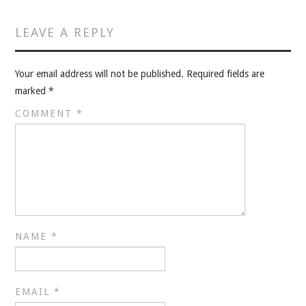
VELIS
LEAVE A REPLY
VELIS
Your email address will not be published.
Required fields are
BLOG
marked
*
BLOG
COMMENT
*
WAR ROOM
WAR ROOM
MEN’S WORK
NAME
*
MEN’S WORK
EMAIL
*