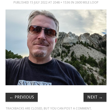
PUBLISHED
15 JULY 2022
AT
2048 × 1536
IN
2600 MILE LOOP
MUSIC
MUSIC
SCHOLARSHIP
SCHOLARSHIP
PHOTOGRAPHY
PHOTOGRAPHY
BOUTIQUE
←
PREVIOUS
NEXT
→
BOUTIQUE
TRACKBACKS ARE CLOSED, BUT YOU CAN
POST A COMMENT
.