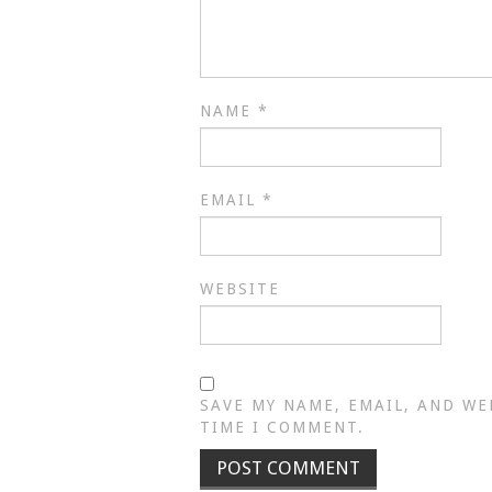
NAME
*
EMAIL
*
WEBSITE
SAVE MY NAME, EMAIL, AND WE
TIME I COMMENT.