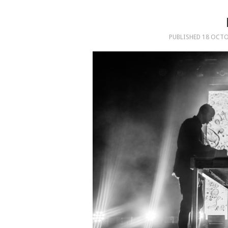
PUBLISHED
18 OCTO