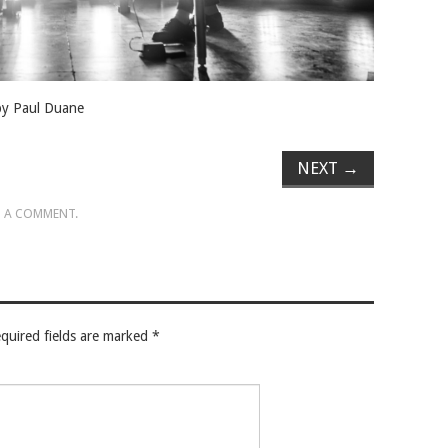
 by Paul Duane
NEXT
→
 A COMMENT
.
quired fields are marked
*