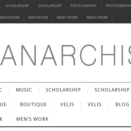
SCHOLARSHIP
SCHOLARSHIP
PHOTOGRAPHY
PHOTOGRAPH
WAR ROOM
WAR ROOM
MEN’S WORK
MEN’S WORK
C
MUSIC
SCHOLARSHIP
SCHOLARSHIP
UE
BOUTIQUE
VELIS
VELIS
BLOG
K
MEN’S WORK