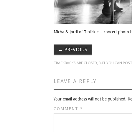
Micha & Jordi of Tinlicker – concert photo
←
PREVIOUS
TRACKBACKS ARE CLOSED, BUT YOU CAN
POST
LEAVE A REPLY
Your email address will not be published.
Re
COMMENT
*