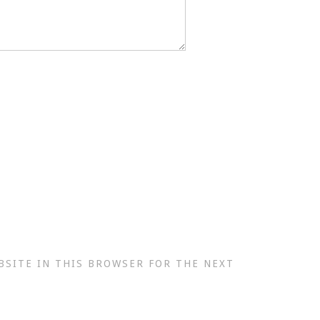
BSITE IN THIS BROWSER FOR THE NEXT