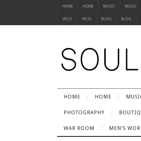
HOME
HOME
MUSIC
MUSIC
VELIS
VELIS
BLOG
BLOG
HOME
HOME
MUSI
PHOTOGRAPHY
BOUTIQ
WAR ROOM
MEN’S WOR