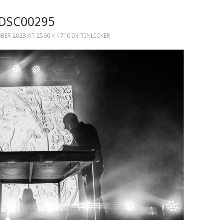
DSC00295
BER 2023
AT
2560 × 1710
IN
TINLICKER