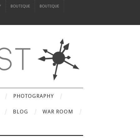
Y
BOUTIQUE
BOUTIQUE
PHOTOGRAPHY
BLOG
WAR ROOM