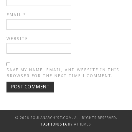
EMAIL
*
WEBSITE
SAVE MY NAME, EMAIL, AND WEBSITE IN THIS
BROWSER FOR THE NEXT TIME I COMMENT.
© 2026 SOULANARCHIST.COM. ALL RIGHTS RESERVED.
FASHIONISTA
BY ATHEMES