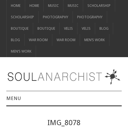
HOME
HOME
MUSIC
MUSIC
SCHOLARSHIP
SCHOLARSHIP
PHOTOGRAPHY
PHOTOGRAPHY
BOUTIQUE
BOUTIQUE
VELIS
VELIS
BLOG
BLOG
WAR ROOM
WAR ROOM
MEN’S WORK
MEN’S WORK
MENU
HOME
IMG_8078
HOME