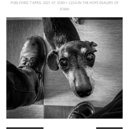
PUBLISHED
7 APRIL 2021
AT
2560 × 2234
IN
THE HOPE DEALERS OF
IOWA
MUSIC
MUSIC
SCHOLARSHIP
SCHOLARSHIP
PHOTOGRAPHY
PHOTOGRAPHY
BOUTIQUE
BOUTIQUE