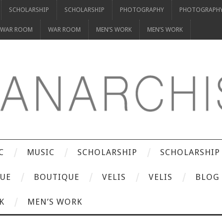
SCHOLARSHIP
SCHOLARSHIP
PHOTOGRAPHY
PHOTOGRAPH
WAR ROOM
WAR ROOM
MEN’S WORK
MEN’S WORK
C
MUSIC
SCHOLARSHIP
SCHOLARSHIP
UE
BOUTIQUE
VELIS
VELIS
BLOG
K
MEN’S WORK