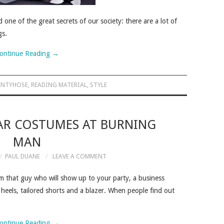
one of the great secrets of our society: there are a lot of
gs.
ontinue Reading
→
ANTYHOSE
,
READING MATERIAL
,
STYLE
AR COSTUMES AT BURNING
MAN
PAUL DUANE
LEAVE A COMMENT
m that guy who will show up to your party, a business
 heels, tailored shorts and a blazer. When people find out
ontinue Reading
→