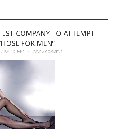
ATEST COMPANY TO ATTEMPT
YHOSE FOR MEN”
PAUL DUANE
LEAVE A COMMENT