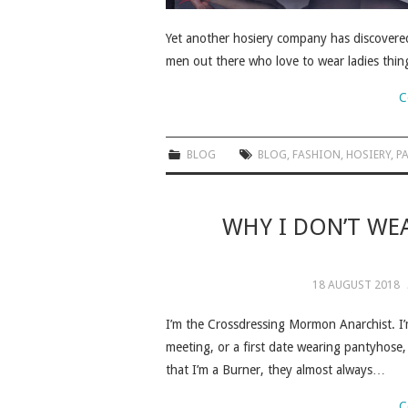
Yet another hosiery company has discovered 
men out there who love to wear ladies thin
C
BLOG
BLOG
,
FASHION
,
HOSIERY
,
P
WHY I DON’T WE
18 AUGUST 2018
I’m the Crossdressing Mormon Anarchist. I’
meeting, or a first date wearing pantyhose,
that I’m a Burner, they almost always…
C