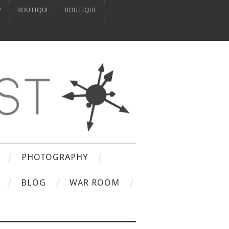
Y
BOUTIQUE
BOUTIQUE
PHOTOGRAPHY
BLOG
WAR ROOM