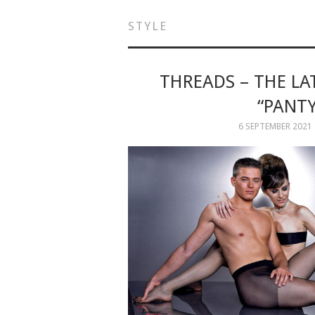
STYLE
THREADS – THE L
“PANT
6 SEPTEMBER 2021