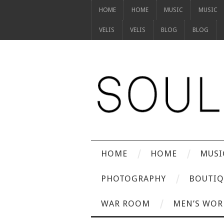
HOME
HOME
MUSIC
MUSIC
VELIS
VELIS
BLOG
BLOG
HOME
HOME
MUSI
PHOTOGRAPHY
BOUTIQ
WAR ROOM
MEN’S WOR