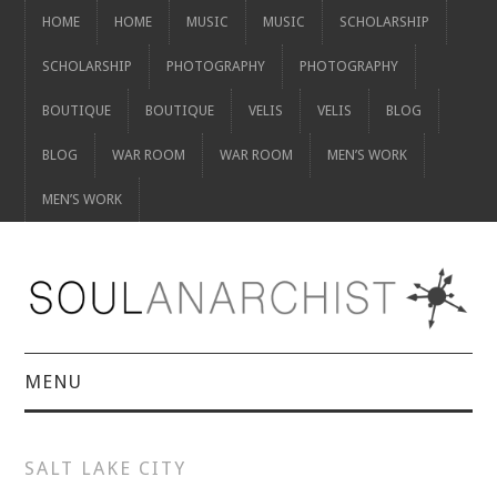
HOME
HOME
MUSIC
MUSIC
SCHOLARSHIP
SCHOLARSHIP
PHOTOGRAPHY
PHOTOGRAPHY
BOUTIQUE
BOUTIQUE
VELIS
VELIS
BLOG
BLOG
WAR ROOM
WAR ROOM
MEN’S WORK
MEN’S WORK
MENU
HOME
SALT LAKE CITY
HOME