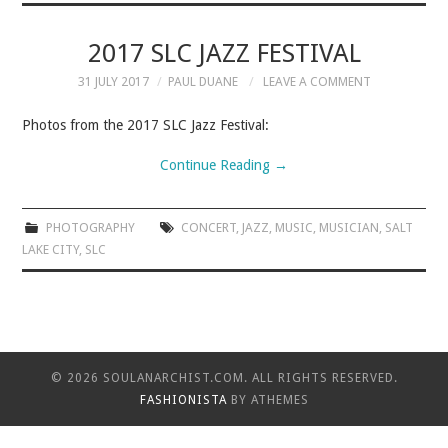
MUSIC
2017 SLC JAZZ FESTIVAL
31 JULY 2017
PAUL DUANE
LEAVE A COMMENT
MUSIC
Photos from the 2017 SLC Jazz Festival:
SCHOLARSHIP
Continue Reading
→
SCHOLARSHIP
PHOTOGRAPHY
CONCERT
,
JAZZ
,
MUSIC
,
MUSICIAN
,
SALT
LAKE CITY
PHOTOGRAPHY
,
SLC
PHOTOGRAPHY
BOUTIQUE
© 2026 SOULANARCHIST.COM. ALL RIGHTS RESERVED.
FASHIONISTA
BY ATHEMES
BOUTIQUE