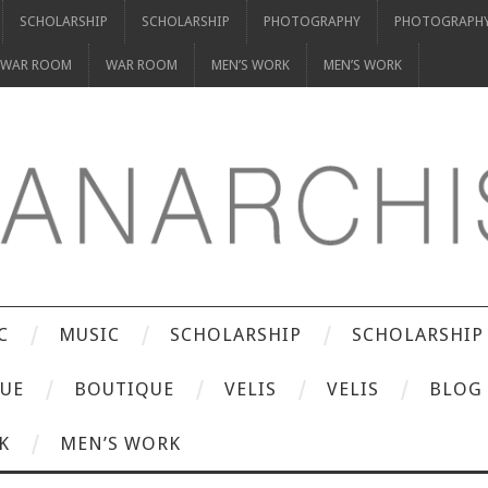
SCHOLARSHIP
SCHOLARSHIP
PHOTOGRAPHY
PHOTOGRAPH
WAR ROOM
WAR ROOM
MEN’S WORK
MEN’S WORK
C
MUSIC
SCHOLARSHIP
SCHOLARSHIP
UE
BOUTIQUE
VELIS
VELIS
BLOG
K
MEN’S WORK