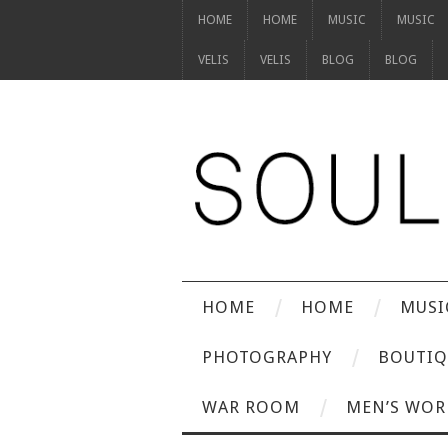
HOME
HOME
MUSIC
MUSIC
VELIS
VELIS
BLOG
BLOG
HOME
HOME
MUSI
PHOTOGRAPHY
BOUTIQ
WAR ROOM
MEN’S WOR