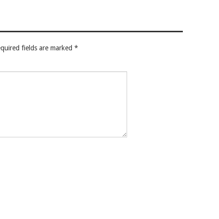
quired fields are marked
*