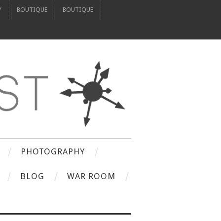
Y
BOUTIQUE
BOUTIQUE
PHOTOGRAPHY
BLOG
WAR ROOM