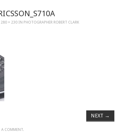
RICSSON_S710A
T
280 × 230
IN
PHOTOGRAPHER ROBERT CLARK
NEXT
→
 A COMMENT
.