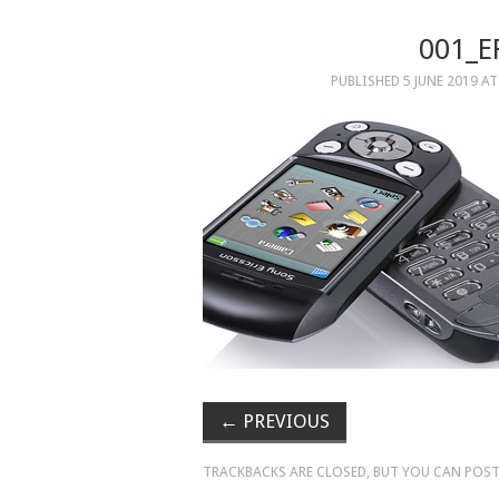
001_E
PUBLISHED
5 JUNE 2019
A
←
PREVIOUS
TRACKBACKS ARE CLOSED, BUT YOU CAN
POST