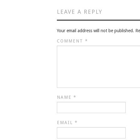
LEAVE A REPLY
Your email address will not be published.
Re
COMMENT
*
NAME
*
EMAIL
*