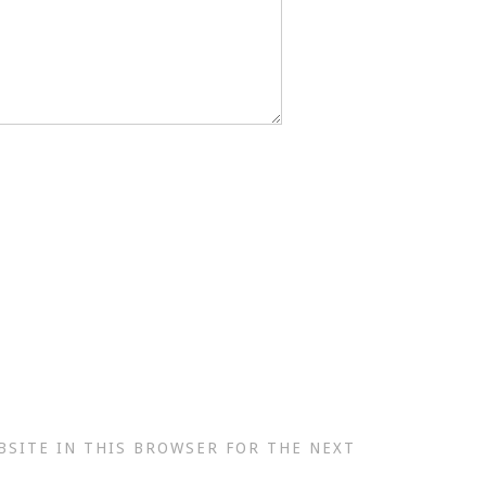
BSITE IN THIS BROWSER FOR THE NEXT