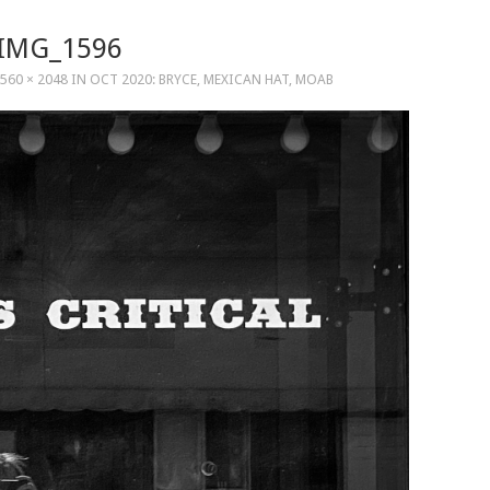
IMG_1596
560 × 2048
IN
OCT 2020: BRYCE, MEXICAN HAT, MOAB