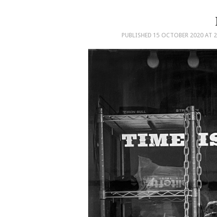
PUBLISHED
15 OCTOBER 2020
AT
2