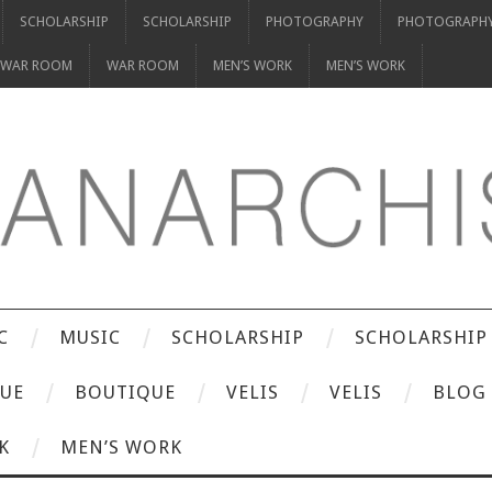
SCHOLARSHIP
SCHOLARSHIP
PHOTOGRAPHY
PHOTOGRAPH
WAR ROOM
WAR ROOM
MEN’S WORK
MEN’S WORK
C
MUSIC
SCHOLARSHIP
SCHOLARSHIP
UE
BOUTIQUE
VELIS
VELIS
BLOG
K
MEN’S WORK