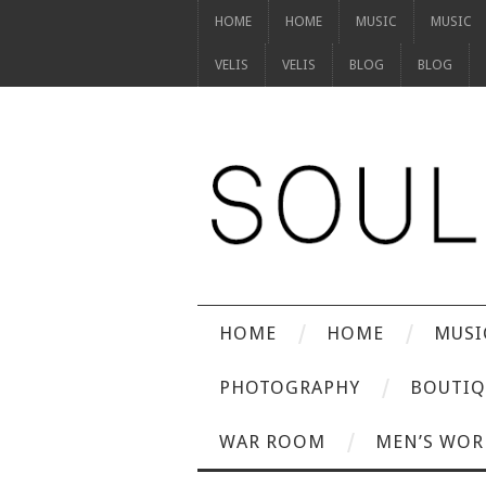
HOME
HOME
MUSIC
MUSIC
VELIS
VELIS
BLOG
BLOG
HOME
HOME
MUSI
PHOTOGRAPHY
BOUTIQ
WAR ROOM
MEN’S WOR