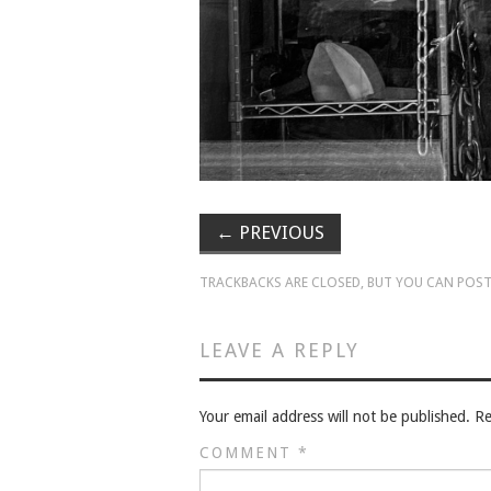
←
PREVIOUS
TRACKBACKS ARE CLOSED, BUT YOU CAN
POST
LEAVE A REPLY
Your email address will not be published.
Re
COMMENT
*