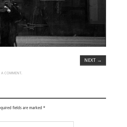
NEXT
→
 A COMMENT
.
quired fields are marked
*