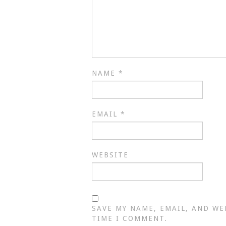
NAME
*
EMAIL
*
WEBSITE
SAVE MY NAME, EMAIL, AND WE
TIME I COMMENT.