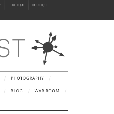
Y
BOUTIQUE
BOUTIQUE
PHOTOGRAPHY
BLOG
WAR ROOM