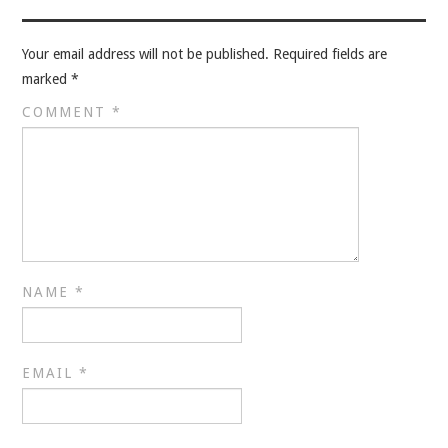
VELIS
Your email address will not be published.
Required fields are
VELIS
marked
*
BLOG
COMMENT
*
BLOG
WAR ROOM
WAR ROOM
NAME
*
MEN’S WORK
MEN’S WORK
EMAIL
*