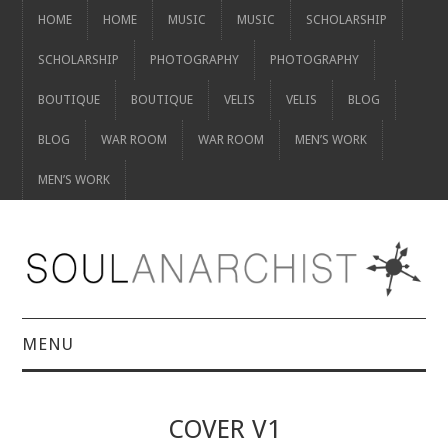
HOME
HOME
MUSIC
MUSIC
SCHOLARSHIP
SCHOLARSHIP
PHOTOGRAPHY
PHOTOGRAPHY
BOUTIQUE
BOUTIQUE
VELIS
VELIS
BLOG
BLOG
WAR ROOM
WAR ROOM
MEN’S WORK
MEN’S WORK
MENU
HOME
COVER V1
HOME