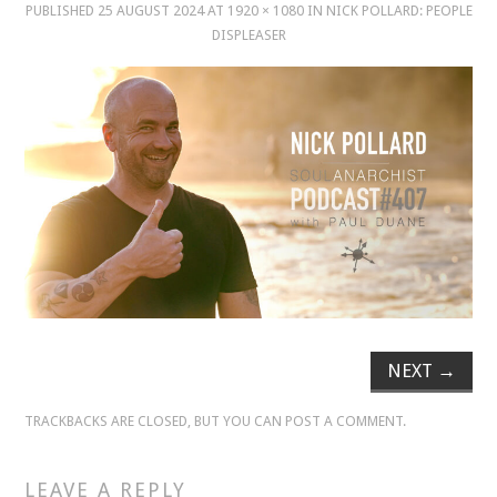
PUBLISHED
25 AUGUST 2024
AT
1920 × 1080
IN
NICK POLLARD: PEOPLE
DISPLEASER
MUSIC
MUSIC
SCHOLARSHIP
SCHOLARSHIP
PHOTOGRAPHY
PHOTOGRAPHY
NEXT
→
BOUTIQUE
TRACKBACKS ARE CLOSED, BUT YOU CAN
POST A COMMENT
.
BOUTIQUE
LEAVE A REPLY