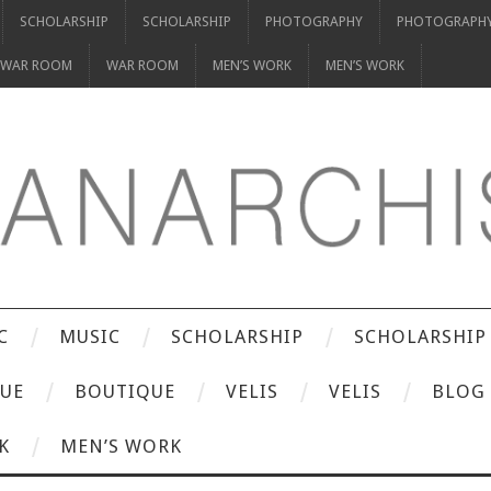
SCHOLARSHIP
SCHOLARSHIP
PHOTOGRAPHY
PHOTOGRAPH
WAR ROOM
WAR ROOM
MEN’S WORK
MEN’S WORK
C
MUSIC
SCHOLARSHIP
SCHOLARSHIP
UE
BOUTIQUE
VELIS
VELIS
BLOG
K
MEN’S WORK