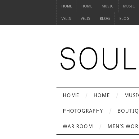
HOME
HOME
MUSIC
MUSIC
VELIS
VELIS
BLOG
BLOG
HOME
HOME
MUSI
PHOTOGRAPHY
BOUTIQ
WAR ROOM
MEN’S WOR