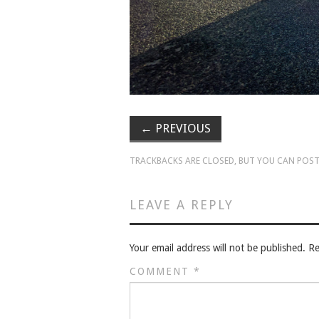
←
PREVIOUS
TRACKBACKS ARE CLOSED, BUT YOU CAN
POST
LEAVE A REPLY
Your email address will not be published.
Re
COMMENT
*