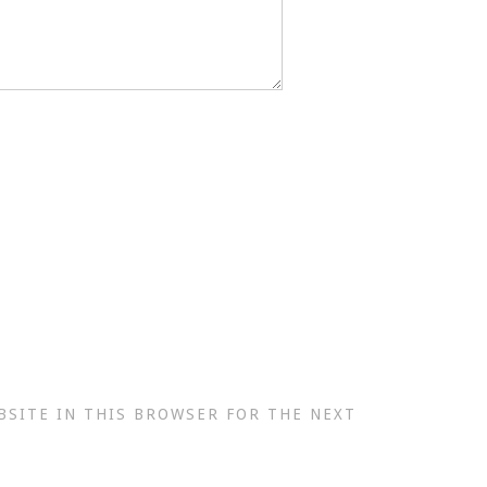
BSITE IN THIS BROWSER FOR THE NEXT