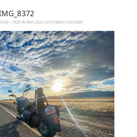
IMG_8372
2560 × 1920
IN
MAY 2020 SOUTHERN UTAH RIDE