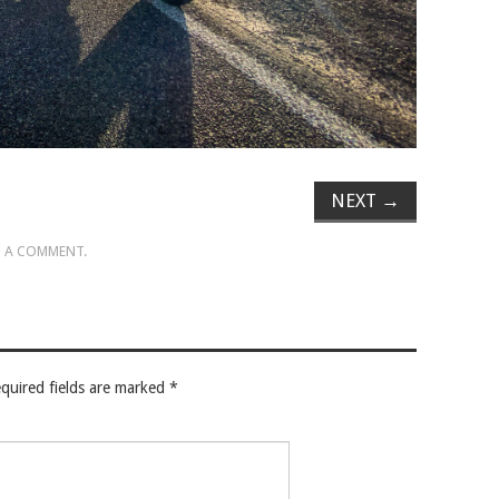
NEXT
→
 A COMMENT
.
quired fields are marked
*