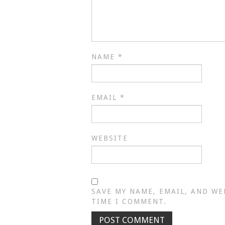
NAME
*
EMAIL
*
WEBSITE
SAVE MY NAME, EMAIL, AND WE
TIME I COMMENT.