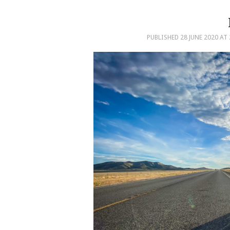
PUBLISHED
28 JUNE 2020
AT