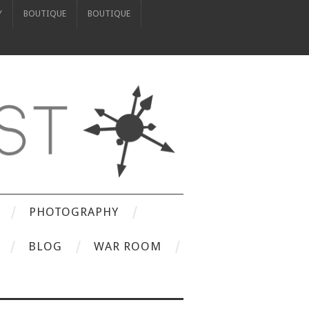
Y
BOUTIQUE
BOUTIQUE
PHOTOGRAPHY
BLOG
WAR ROOM