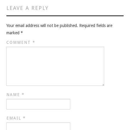
VELIS
LEAVE A REPLY
VELIS
Your email address will not be published.
Required fields are
BLOG
marked
*
COMMENT
*
BLOG
WAR ROOM
WAR ROOM
MEN’S WORK
NAME
*
MEN’S WORK
EMAIL
*