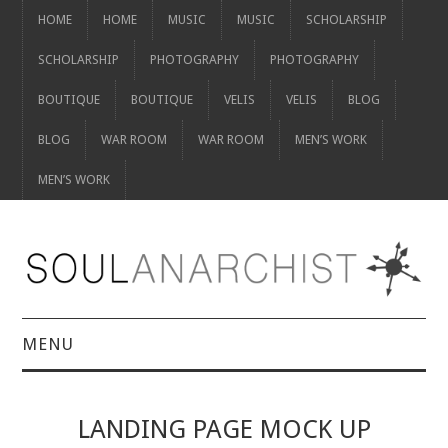
HOME
HOME
MUSIC
MUSIC
SCHOLARSHIP
SCHOLARSHIP
PHOTOGRAPHY
PHOTOGRAPHY
BOUTIQUE
BOUTIQUE
VELIS
VELIS
BLOG
BLOG
WAR ROOM
WAR ROOM
MEN’S WORK
MEN’S WORK
MENU
HOME
LANDING PAGE MOCK UP
HOME