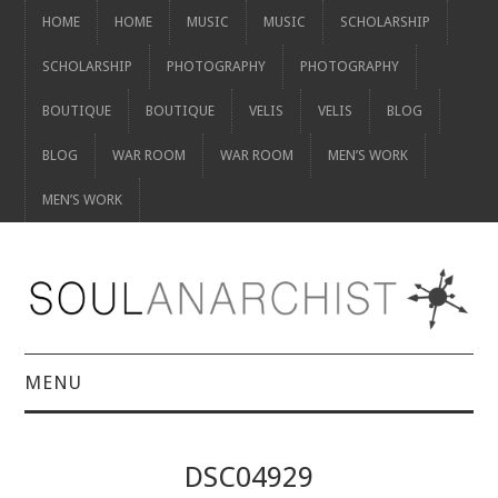
HOME
HOME
MUSIC
MUSIC
SCHOLARSHIP
SCHOLARSHIP
PHOTOGRAPHY
PHOTOGRAPHY
BOUTIQUE
BOUTIQUE
VELIS
VELIS
BLOG
BLOG
WAR ROOM
WAR ROOM
MEN’S WORK
MEN’S WORK
MENU
HOME
DSC04929
HOME