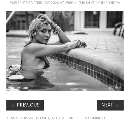
PUBLISHED
23 FEBRUARY 2020
AT
2560 × 1748
IN
KELLY IN FLORIDA
MUSIC
MUSIC
SCHOLARSHIP
SCHOLARSHIP
PHOTOGRAPHY
PHOTOGRAPHY
BOUTIQUE
←
PREVIOUS
NEXT
→
BOUTIQUE
TRACKBACKS ARE CLOSED, BUT YOU CAN
POST A COMMENT
.