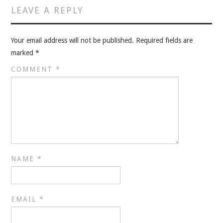
VELIS
LEAVE A REPLY
VELIS
Your email address will not be published.
Required fields are
marked
*
BLOG
COMMENT
*
BLOG
WAR ROOM
WAR ROOM
MEN’S WORK
NAME
*
MEN’S WORK
EMAIL
*