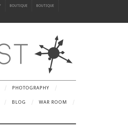
Y
BOUTIQUE
BOUTIQUE
PHOTOGRAPHY
BLOG
WAR ROOM