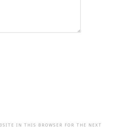
BSITE IN THIS BROWSER FOR THE NEXT