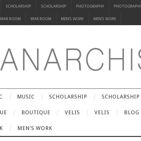
SCHOLARSHIP
SCHOLARSHIP
PHOTOGRAPHY
PHOTOGRAPH
WAR ROOM
WAR ROOM
MEN’S WORK
MEN’S WORK
C
MUSIC
SCHOLARSHIP
SCHOLARSHIP
UE
BOUTIQUE
VELIS
VELIS
BLOG
K
MEN’S WORK