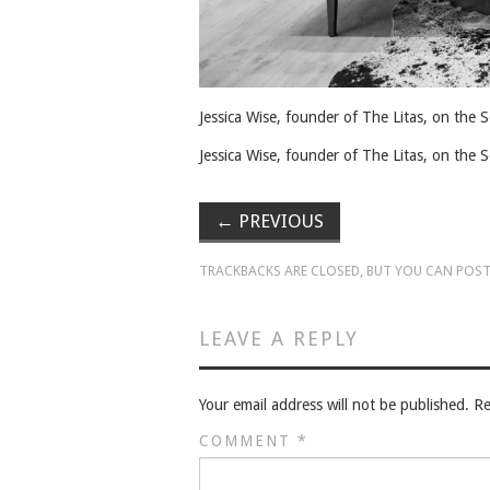
Jessica Wise, founder of The Litas, on the
Jessica Wise, founder of The Litas, on the
←
PREVIOUS
TRACKBACKS ARE CLOSED, BUT YOU CAN
POST
LEAVE A REPLY
Your email address will not be published.
Re
COMMENT
*