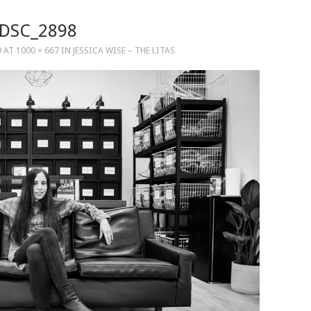
DSC_2898
9
AT
1000 × 667
IN
JESSICA WISE – THE LITAS