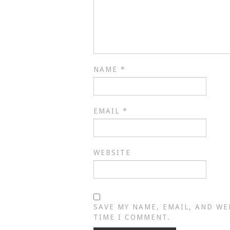
NAME
*
EMAIL
*
WEBSITE
SAVE MY NAME, EMAIL, AND WE
TIME I COMMENT.