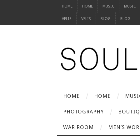
HOME
HOME
MUSIC
MUSIC
VELIS
VELIS
BLOG
BLOG
HOME
HOME
MUSI
PHOTOGRAPHY
BOUTIQ
WAR ROOM
MEN’S WOR