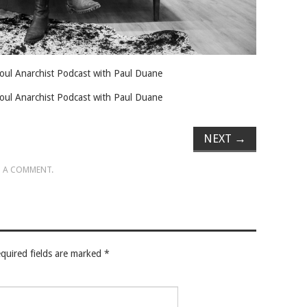
 Soul Anarchist Podcast with Paul Duane
 Soul Anarchist Podcast with Paul Duane
NEXT
→
 A COMMENT
.
quired fields are marked
*