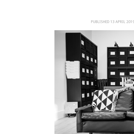
PUBLISHED
13 APRIL 201