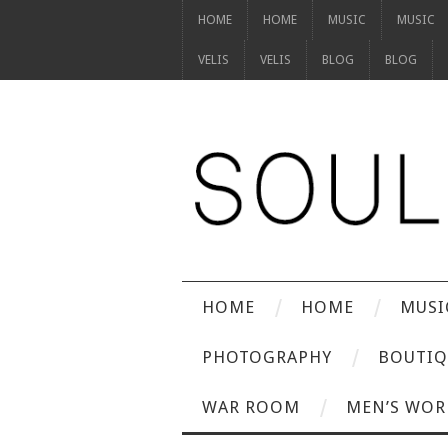
HOME
HOME
MUSIC
MUSIC
VELIS
VELIS
BLOG
BLOG
HOME
HOME
MUSI
PHOTOGRAPHY
BOUTIQ
WAR ROOM
MEN’S WOR