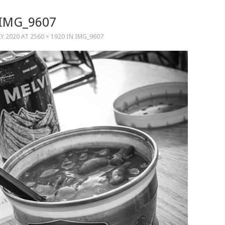
IMG_9607
LY 2020
AT
2560 × 1920
IN
IMG_9607