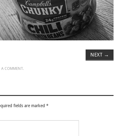
NEXT
→
 A COMMENT
.
quired fields are marked
*