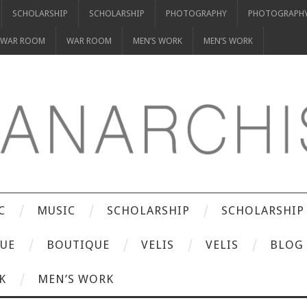
SCHOLARSHIP
SCHOLARSHIP
PHOTOGRAPHY
PHOTOGRAPH
WAR ROOM
WAR ROOM
MEN’S WORK
MEN’S WORK
C
MUSIC
SCHOLARSHIP
SCHOLARSHIP
UE
BOUTIQUE
VELIS
VELIS
BLOG
K
MEN’S WORK