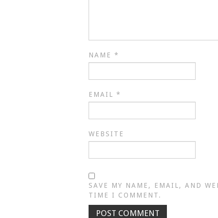
NAME
*
EMAIL
*
WEBSITE
SAVE MY NAME, EMAIL, AND WE
TIME I COMMENT.