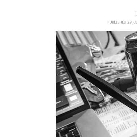
PUBLISHED
29 JU