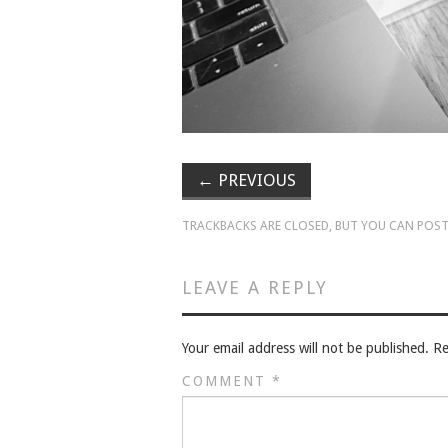
←
PREVIOUS
TRACKBACKS ARE CLOSED, BUT YOU CAN
POST
LEAVE A REPLY
Your email address will not be published.
Re
COMMENT
*