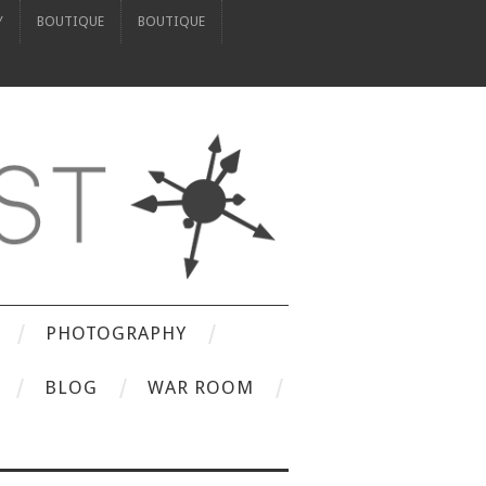
Y
BOUTIQUE
BOUTIQUE
PHOTOGRAPHY
BLOG
WAR ROOM