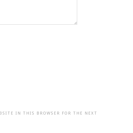
BSITE IN THIS BROWSER FOR THE NEXT