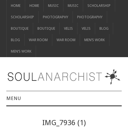
HOME
HOME
MUSIC
MUSIC
SCHOLARSHIP
SCHOLARSHIP
PHOTOGRAPHY
PHOTOGRAPHY
BOUTIQUE
BOUTIQUE
VELIS
VELIS
BLOG
BLOG
WAR ROOM
WAR ROOM
MEN’S WORK
MEN’S WORK
MENU
HOME
IMG_7936 (1)
HOME