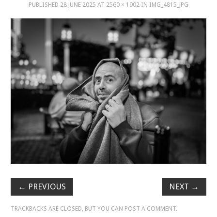
PUBLISHED
28 JUNE 2025
AT
2560 × 1902
IN
IMG_4815_JPG
MUSIC
MUSIC
SCHOLARSHIP
SCHOLARSHIP
PHOTOGRAPHY
PHOTOGRAPHY
BOUTIQUE
←
PREVIOUS
NEXT
→
BOUTIQUE
TRACKBACKS ARE CLOSED, BUT YOU CAN
POST A COMMENT
.