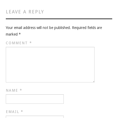
VELIS
LEAVE A REPLY
VELIS
Your email address will not be published.
Required fields are
BLOG
marked
*
BLOG
COMMENT
*
WAR ROOM
WAR ROOM
MEN’S WORK
NAME
*
MEN’S WORK
EMAIL
*