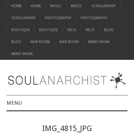
HOME
HOME
MUSIC
MUSIC
SCHOLARSHIP
SCHOLARSHIP
PHOTOGRAPHY
PHOTOGRAPHY
BOUTIQUE
BOUTIQUE
VELIS
VELIS
BLOG
BLOG
WAR ROOM
WAR ROOM
MEN’S WORK
MEN’S WORK
MENU
HOME
IMG_4815_JPG
HOME