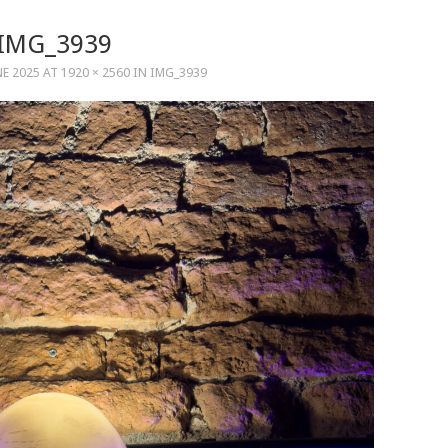
IMG_3939
NE 2025
AT
1920 × 2560
IN
IMG_3939