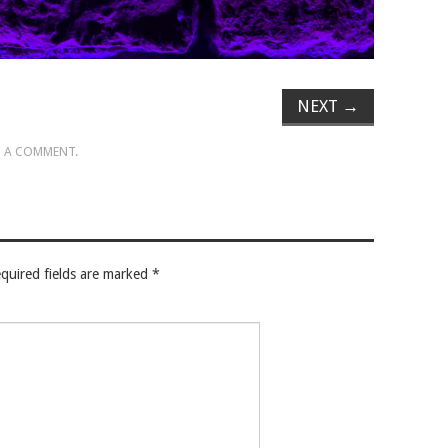
NEXT
→
 A COMMENT
.
quired fields are marked
*