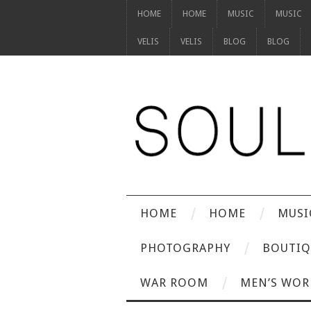
HOME
HOME
MUSIC
MUSIC
VELIS
VELIS
BLOG
BLOG
HOME
HOME
MUSI
PHOTOGRAPHY
BOUTIQ
WAR ROOM
MEN’S WOR