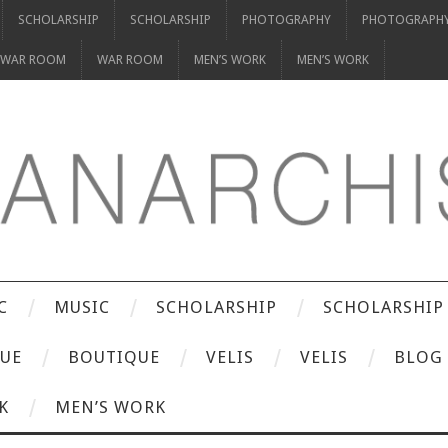
SCHOLARSHIP
SCHOLARSHIP
PHOTOGRAPHY
PHOTOGRAPH
WAR ROOM
WAR ROOM
MEN’S WORK
MEN’S WORK
C
MUSIC
SCHOLARSHIP
SCHOLARSHIP
UE
BOUTIQUE
VELIS
VELIS
BLOG
K
MEN’S WORK