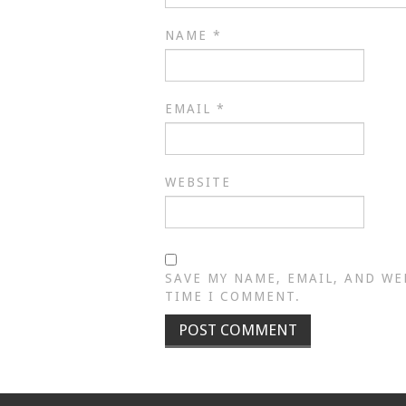
NAME
*
EMAIL
*
WEBSITE
SAVE MY NAME, EMAIL, AND WE
TIME I COMMENT.