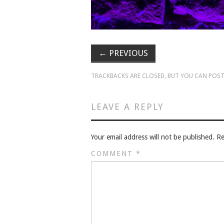
←
PREVIOUS
TRACKBACKS ARE CLOSED, BUT YOU CAN
POST
LEAVE A REPLY
Your email address will not be published.
Re
COMMENT
*