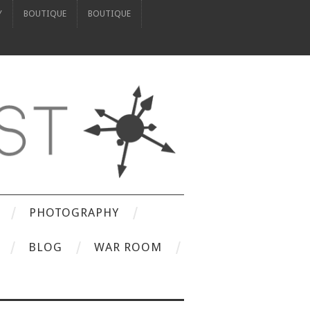
Y
BOUTIQUE
BOUTIQUE
PHOTOGRAPHY
BLOG
WAR ROOM