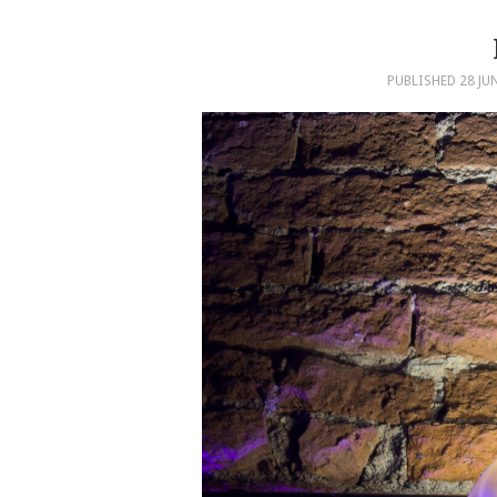
PUBLISHED
28 JU