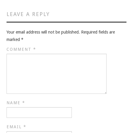
VELIS
LEAVE A REPLY
VELIS
Your email address will not be published.
Required fields are
BLOG
marked
*
BLOG
COMMENT
*
WAR ROOM
WAR ROOM
MEN’S WORK
NAME
*
MEN’S WORK
EMAIL
*