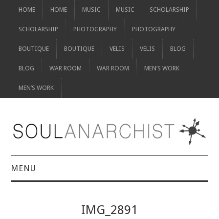
HOME
HOME
MUSIC
MUSIC
SCHOLARSHIP
SCHOLARSHIP
PHOTOGRAPHY
PHOTOGRAPHY
BOUTIQUE
BOUTIQUE
VELIS
VELIS
BLOG
BLOG
WAR ROOM
WAR ROOM
MEN’S WORK
MEN’S WORK
MENU
HOME
IMG_2891
HOME