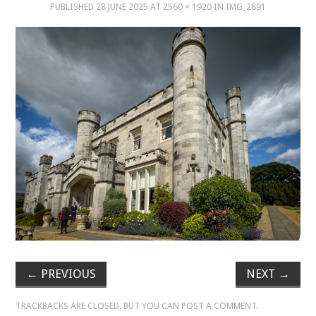
PUBLISHED
28 JUNE 2025
AT
2560 × 1920
IN
IMG_2891
MUSIC
MUSIC
SCHOLARSHIP
SCHOLARSHIP
PHOTOGRAPHY
PHOTOGRAPHY
BOUTIQUE
←
PREVIOUS
NEXT
→
BOUTIQUE
TRACKBACKS ARE CLOSED, BUT YOU CAN
POST A COMMENT
.