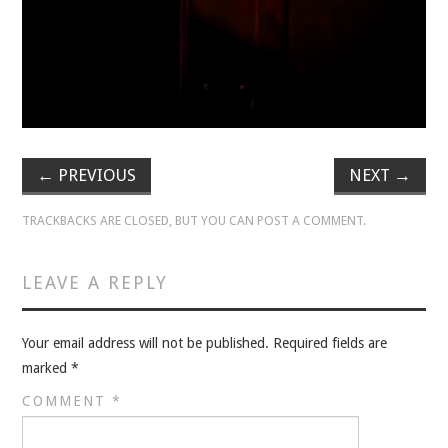
VELIS
VELIS
BLOG
BLOG
←
PREVIOUS
NEXT
→
WAR ROOM
TRACKBACKS ARE CLOSED, BUT YOU CAN
POST A COMMENT
.
WAR ROOM
LEAVE A REPLY
MEN’S WORK
Your email address will not be published.
Required fields are
MEN’S WORK
marked
*
COMMENT
*