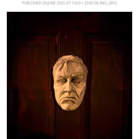
PUBLISHED
28 JUNE 2025
AT
1920 × 2560
IN
IMG_2852
MUSIC
MUSIC
SCHOLARSHIP
SCHOLARSHIP
PHOTOGRAPHY
PHOTOGRAPHY
BOUTIQUE
BOUTIQUE