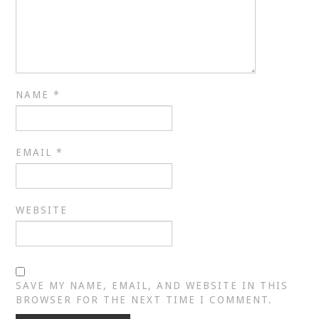
NAME
*
EMAIL
*
WEBSITE
SAVE MY NAME, EMAIL, AND WEBSITE IN THIS
BROWSER FOR THE NEXT TIME I COMMENT.