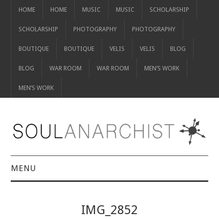
HOME
HOME
MUSIC
MUSIC
SCHOLARSHIP
SCHOLARSHIP
PHOTOGRAPHY
PHOTOGRAPHY
BOUTIQUE
BOUTIQUE
VELIS
VELIS
BLOG
BLOG
WAR ROOM
WAR ROOM
MEN’S WORK
MEN’S WORK
MENU
HOME
IMG_2852
HOME