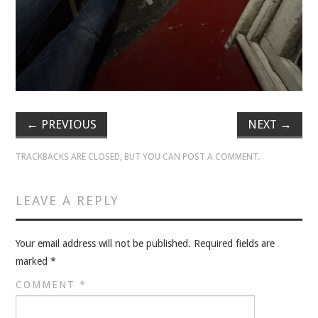
VELIS
VELIS
BLOG
BLOG
←
PREVIOUS
NEXT
→
WAR ROOM
TRACKBACKS ARE CLOSED, BUT YOU CAN
POST A COMMENT
.
WAR ROOM
LEAVE A REPLY
MEN’S WORK
Your email address will not be published.
Required fields are
MEN’S WORK
marked
*
COMMENT
*