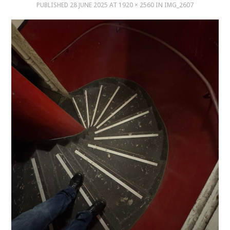
PUBLISHED
28 JUNE 2025
AT
1920 × 2560
IN
IMG_2607
MUSIC
MUSIC
SCHOLARSHIP
SCHOLARSHIP
PHOTOGRAPHY
PHOTOGRAPHY
BOUTIQUE
BOUTIQUE