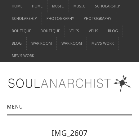
HOME
HOME
MUSIC
MUSIC
SCHOLARSHIP
SCHOLARSHIP
PHOTOGRAPHY
PHOTOGRAPHY
BOUTIQUE
BOUTIQUE
VELIS
VELIS
BLOG
BLOG
WAR ROOM
WAR ROOM
MEN’S WORK
MEN’S WORK
MENU
HOME
IMG_2607
HOME