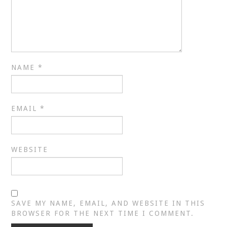
NAME
*
EMAIL
*
WEBSITE
SAVE MY NAME, EMAIL, AND WEBSITE IN THIS
BROWSER FOR THE NEXT TIME I COMMENT.