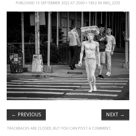
PUBLISHED
15 SEPTEMBER 2022
AT
2560 × 1852
IN
IMG_2335
MUSIC
MUSIC
SCHOLARSHIP
SCHOLARSHIP
PHOTOGRAPHY
PHOTOGRAPHY
BOUTIQUE
←
PREVIOUS
NEXT
→
BOUTIQUE
TRACKBACKS ARE CLOSED, BUT YOU CAN
POST A COMMENT
.