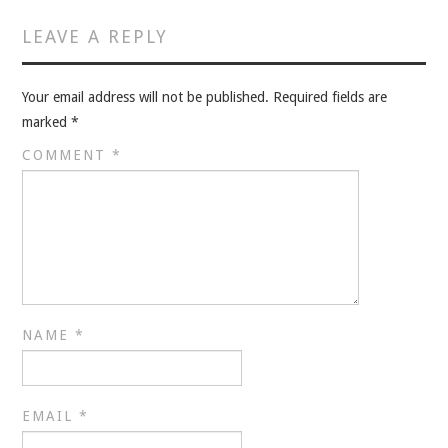
VELIS
LEAVE A REPLY
VELIS
Your email address will not be published.
Required fields are
BLOG
marked
*
COMMENT
*
BLOG
WAR ROOM
WAR ROOM
MEN’S WORK
NAME
*
MEN’S WORK
EMAIL
*