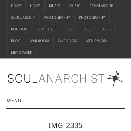
HOME
HOME
MUSIC
MUSIC
SCHOLARSHIP
SCHOLARSHIP
PHOTOGRAPHY
PHOTOGRAPHY
BOUTIQUE
BOUTIQUE
VELIS
VELIS
BLOG
BLOG
WAR ROOM
WAR ROOM
MEN’S WORK
MEN’S WORK
MENU
HOME
IMG_2335
HOME