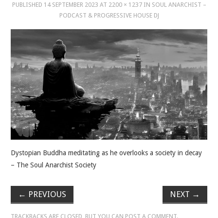
PUBLISHED
14 SEPTEMBER 2023
AT
2200 × 1237
IN
SOUL ANARCHIST –
PODCAST & PROGRESSIVE HOUSE DJ
MUSIC
MUSIC
SCHOLARSHIP
SCHOLARSHIP
PHOTOGRAPHY
PHOTOGRAPHY
Dystopian Buddha meditating as he overlooks a society in decay
– The Soul Anarchist Society
BOUTIQUE
←
PREVIOUS
NEXT
→
BOUTIQUE
TRACKBACKS ARE CLOSED, BUT YOU CAN
POST A COMMENT
.