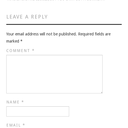
VELIS
LEAVE A REPLY
VELIS
BLOG
Your email address will not be published.
Required fields are
marked
*
BLOG
COMMENT
*
WAR ROOM
WAR ROOM
MEN’S WORK
NAME
*
MEN’S WORK
EMAIL
*