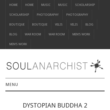
HOME
HOME
MUSIC
MUSIC
SCHOLARSHIP
SCHOLARSHIP
PHOTOGRAPHY
PHOTOGRAPHY
BOUTIQUE
BOUTIQUE
VELIS
VELIS
BLOG
BLOG
WAR ROOM
WAR ROOM
MEN’S WORK
MEN’S WORK
MENU
HOME
DYSTOPIAN BUDDHA 2
HOME