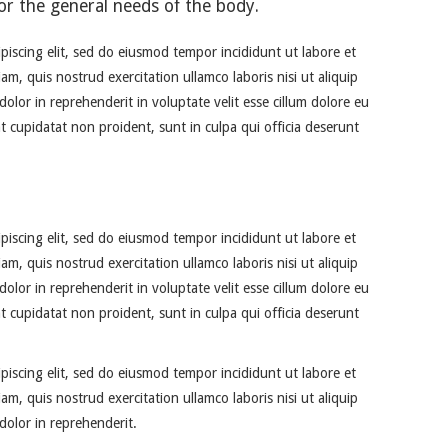
or the general needs of the body.
piscing elit, sed do eiusmod tempor incididunt ut labore et
m, quis nostrud exercitation ullamco laboris nisi ut aliquip
lor in reprehenderit in voluptate velit esse cillum dolore eu
at cupidatat non proident, sunt in culpa qui officia deserunt
piscing elit, sed do eiusmod tempor incididunt ut labore et
m, quis nostrud exercitation ullamco laboris nisi ut aliquip
lor in reprehenderit in voluptate velit esse cillum dolore eu
at cupidatat non proident, sunt in culpa qui officia deserunt
piscing elit, sed do eiusmod tempor incididunt ut labore et
m, quis nostrud exercitation ullamco laboris nisi ut aliquip
olor in reprehenderit.