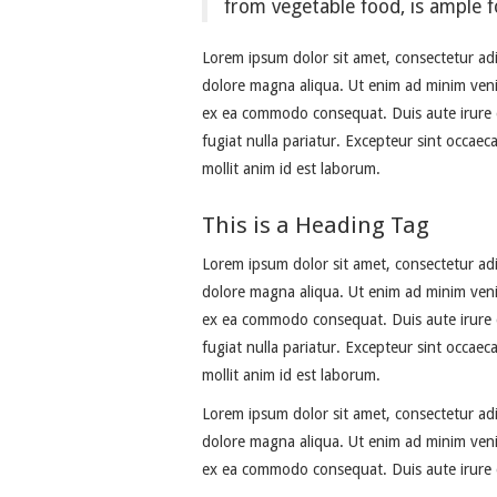
from vegetable food, is ample f
Lorem ipsum dolor sit amet, consectetur adi
dolore magna aliqua. Ut enim ad minim venia
ex ea commodo consequat. Duis aute irure do
fugiat nulla pariatur. Excepteur sint occaec
mollit anim id est laborum.
This is a Heading Tag
Lorem ipsum dolor sit amet, consectetur adi
dolore magna aliqua. Ut enim ad minim venia
ex ea commodo consequat. Duis aute irure do
fugiat nulla pariatur. Excepteur sint occaec
mollit anim id est laborum.
Lorem ipsum dolor sit amet, consectetur adi
dolore magna aliqua. Ut enim ad minim venia
ex ea commodo consequat. Duis aute irure d