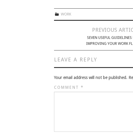
WORK
PREVIOUS ARTI
SEVEN USEFUL GUIDELINES
IMPROVING YOUR WORK F
LEAVE A REPLY
Your email address will not be published.
Re
COMMENT
*