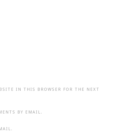
BSITE IN THIS BROWSER FOR THE NEXT
MENTS BY EMAIL.
MAIL.