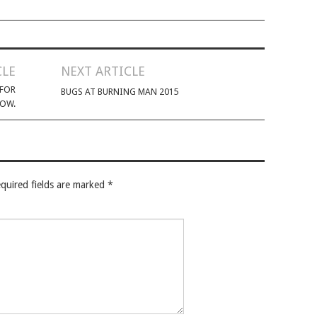
CLE
NEXT ARTICLE
 FOR
BUGS AT BURNING MAN 2015
LOW.
quired fields are marked
*