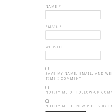
NAME
*
EMAIL
*
WEBSITE
SAVE MY NAME, EMAIL, AND WE
TIME I COMMENT.
NOTIFY ME OF FOLLOW-UP COM
NOTIFY ME OF NEW POSTS BY E