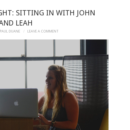
HT: SITTING IN WITH JOHN
AND LEAH
PAUL DUANE
LEAVE A COMMENT