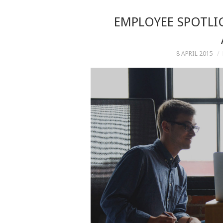
EMPLOYEE SPOTLIG
8 APRIL 2015