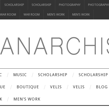
SCHOLARSHIP
SCHOLARSHIP
PHOTOGRAPHY
PHOTOGRAPH
WAR ROOM
WAR ROOM
MEN’S WORK
MEN’S WORK
C
MUSIC
SCHOLARSHIP
SCHOLARSHIP
UE
BOUTIQUE
VELIS
VELIS
BLOG
K
MEN’S WORK