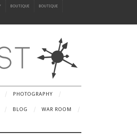
Y
BOUTIQUE
BOUTIQUE
PHOTOGRAPHY
BLOG
WAR ROOM