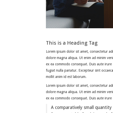
This is a Heading Tag
Lorem ipsum dolor sit amet, consectetur adi
dolore magna aliqua. Ut enim ad minim venia
ex ea commodo consequat. Duis aute irure do
fugiat nulla pariatur. Excepteur sint occaec
mollit anim id est laborum.
Lorem ipsum dolor sit amet, consectetur adi
dolore magna aliqua. Ut enim ad minim venia
ex ea commodo consequat. Duis aute irure d
A comparatively small quantity 