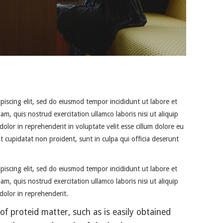
piscing elit, sed do eiusmod tempor incididunt ut labore et
m, quis nostrud exercitation ullamco laboris nisi ut aliquip
lor in reprehenderit in voluptate velit esse cillum dolore eu
at cupidatat non proident, sunt in culpa qui officia deserunt
piscing elit, sed do eiusmod tempor incididunt ut labore et
m, quis nostrud exercitation ullamco laboris nisi ut aliquip
olor in reprehenderit.
of proteid matter, such as is easily obtained