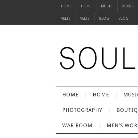
HOME
HOME
MUSIC
MUSIC
VELIS
VELIS
BLOG
BLOG
HOME
HOME
MUSI
PHOTOGRAPHY
BOUTIQ
WAR ROOM
MEN’S WOR