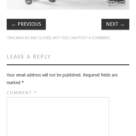
VELIS
VELIS
←
PREVIOUS
NEXT
→
BLOG
TRACKBACKS ARE CLOSED, BUT YOU CAN
POST A COMMENT
.
BLOG
LEAVE A REPLY
WAR ROOM
Your email address will not be published.
Required fields are
WAR ROOM
marked
*
COMMENT
*
MEN’S WORK
MEN’S WORK