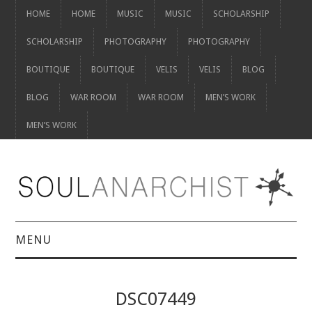
HOME
HOME
MUSIC
MUSIC
SCHOLARSHIP
SCHOLARSHIP
PHOTOGRAPHY
PHOTOGRAPHY
BOUTIQUE
BOUTIQUE
VELIS
VELIS
BLOG
BLOG
WAR ROOM
WAR ROOM
MEN’S WORK
MEN’S WORK
MENU
HOME
DSC07449
HOME