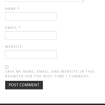
NAME
*
EMAIL
*
WEBSITE
SAVE MY NAME, EMAIL, AND WEBSITE IN THIS
BROWSER FOR THE NEXT TIME I COMMENT.