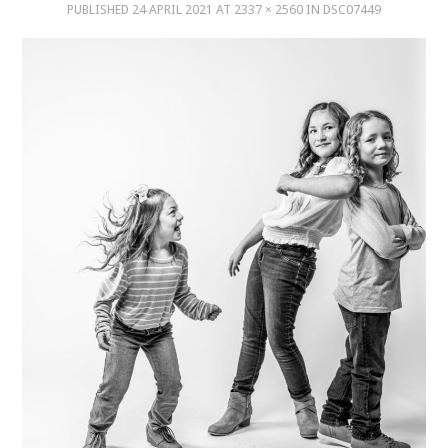
PUBLISHED
24 APRIL 2021
AT
2337 × 2560
IN
DSC07449
MUSIC
MUSIC
SCHOLARSHIP
SCHOLARSHIP
PHOTOGRAPHY
PHOTOGRAPHY
BOUTIQUE
BOUTIQUE