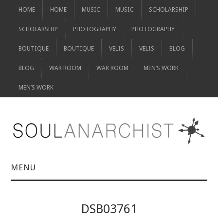
HOME
HOME
MUSIC
MUSIC
SCHOLARSHIP
SCHOLARSHIP
PHOTOGRAPHY
PHOTOGRAPHY
BOUTIQUE
BOUTIQUE
VELIS
VELIS
BLOG
BLOG
WAR ROOM
WAR ROOM
MEN’S WORK
MEN’S WORK
MENU
HOME
DSB03761
HOME