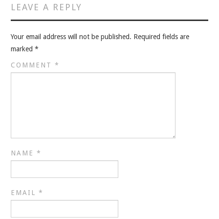
VELIS
LEAVE A REPLY
VELIS
Your email address will not be published.
Required fields are
marked
*
BLOG
COMMENT
*
BLOG
WAR ROOM
WAR ROOM
MEN’S WORK
NAME
*
MEN’S WORK
EMAIL
*