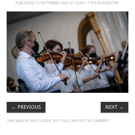
PUBLISHED
13 SEPTEMBER 2021
AT
2560 × 1710
IN
DSB03761
MUSIC
MUSIC
SCHOLARSHIP
SCHOLARSHIP
PHOTOGRAPHY
PHOTOGRAPHY
BOUTIQUE
←
PREVIOUS
NEXT
→
TRACKBACKS ARE CLOSED, BUT YOU CAN
POST A COMMENT
.
BOUTIQUE