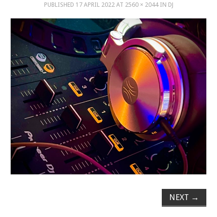
PUBLISHED
17 APRIL 2022
AT
2560 × 2044
IN
DJ
MUSIC
MUSIC
SCHOLARSHIP
SCHOLARSHIP
PHOTOGRAPHY
PHOTOGRAPHY
BOUTIQUE
BOUTIQUE
NEXT
→