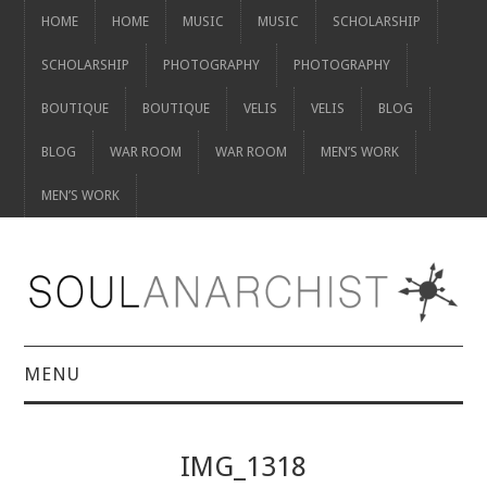
HOME
HOME
MUSIC
MUSIC
SCHOLARSHIP
SCHOLARSHIP
PHOTOGRAPHY
PHOTOGRAPHY
BOUTIQUE
BOUTIQUE
VELIS
VELIS
BLOG
BLOG
WAR ROOM
WAR ROOM
MEN’S WORK
MEN’S WORK
MENU
HOME
IMG_1318
HOME