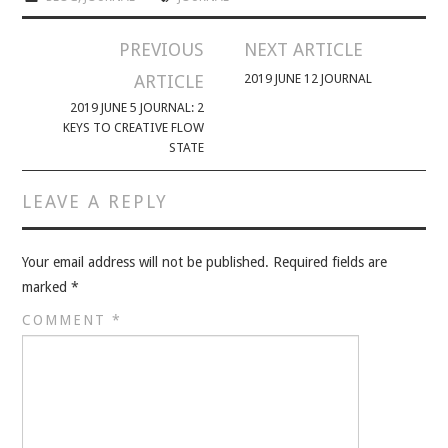
PREVIOUS
NEXT ARTICLE
ARTICLE
2019 JUNE 12 JOURNAL
2019 JUNE 5 JOURNAL: 2
KEYS TO CREATIVE FLOW
STATE
LEAVE A REPLY
Your email address will not be published.
Required fields are
marked
*
COMMENT
*