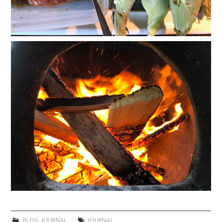
BLOG
,
JOURNAL
JOURNAL