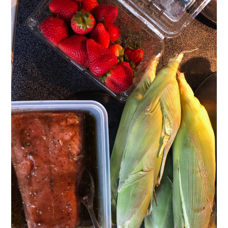
VELIS
VELIS
BLOG
BLOG
WAR ROOM
WAR ROOM
MEN’S WORK
MEN’S WORK