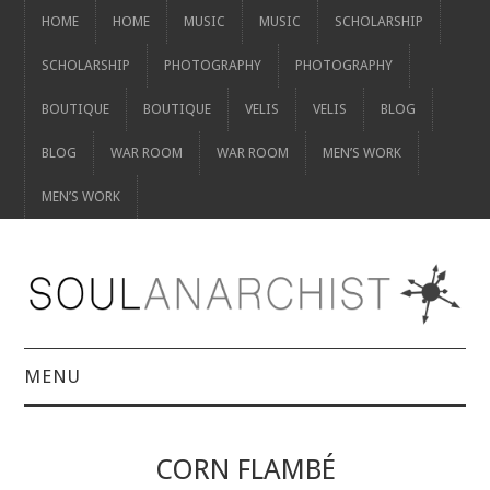
HOME
HOME
MUSIC
MUSIC
SCHOLARSHIP
SCHOLARSHIP
PHOTOGRAPHY
PHOTOGRAPHY
BOUTIQUE
BOUTIQUE
VELIS
VELIS
BLOG
BLOG
WAR ROOM
WAR ROOM
MEN’S WORK
MEN’S WORK
MENU
HOME
CORN FLAMBÉ
HOME