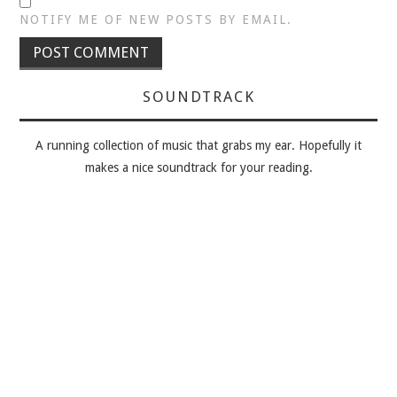
NOTIFY ME OF NEW POSTS BY EMAIL.
SOUNDTRACK
A running collection of music that grabs my ear. Hopefully it
makes a nice soundtrack for your reading.