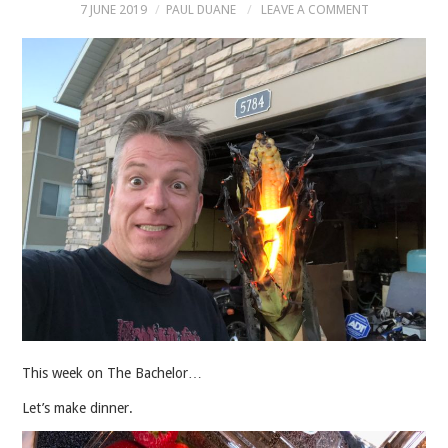
7 JUNE 2019
PAUL DUANE
LEAVE A COMMENT
MUSIC
MUSIC
SCHOLARSHIP
SCHOLARSHIP
PHOTOGRAPHY
PHOTOGRAPHY
BOUTIQUE
This week on The Bachelor…
BOUTIQUE
Let’s make dinner.