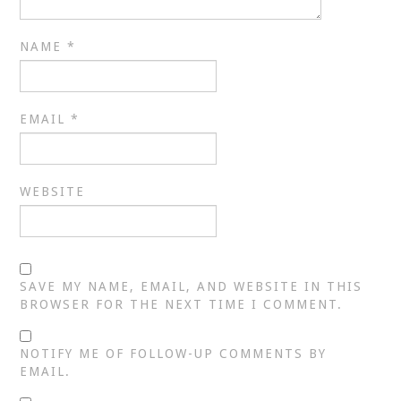
NAME
*
EMAIL
*
WEBSITE
SAVE MY NAME, EMAIL, AND WEBSITE IN THIS
BROWSER FOR THE NEXT TIME I COMMENT.
NOTIFY ME OF FOLLOW-UP COMMENTS BY
EMAIL.