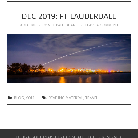
MUSIC
DEC 2019: FT LAUDERDALE
8 DECEMBER 2019
PAUL DUANE
LEAVE A COMMENT
MUSIC
SCHOLARSHIP
SCHOLARSHIP
PHOTOGRAPHY
PHOTOGRAPHY
BLOG
,
YOLI
READING MATERIAL
,
TRAVEL
BOUTIQUE
BOUTIQUE
© 2026 SOULANARCHIST.COM. ALL RIGHTS RESERVED.