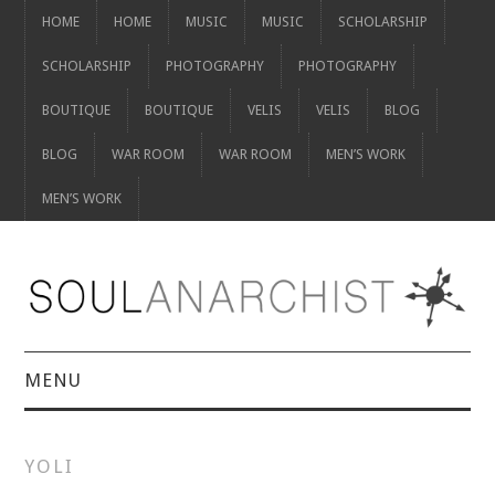
HOME
HOME
MUSIC
MUSIC
SCHOLARSHIP
SCHOLARSHIP
PHOTOGRAPHY
PHOTOGRAPHY
BOUTIQUE
BOUTIQUE
VELIS
VELIS
BLOG
BLOG
WAR ROOM
WAR ROOM
MEN’S WORK
MEN’S WORK
MENU
HOME
YOLI
HOME