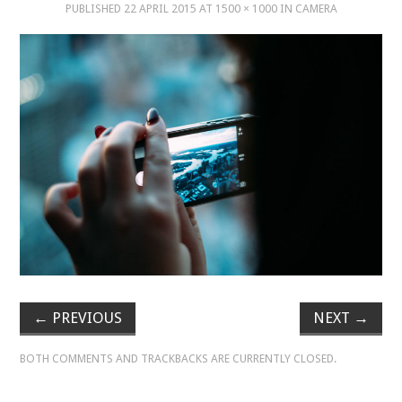
PUBLISHED
22 APRIL 2015
AT
1500 × 1000
IN
CAMERA
MUSIC
MUSIC
SCHOLARSHIP
SCHOLARSHIP
PHOTOGRAPHY
PHOTOGRAPHY
BOUTIQUE
←
PREVIOUS
NEXT
→
BOTH COMMENTS AND TRACKBACKS ARE CURRENTLY CLOSED.
BOUTIQUE