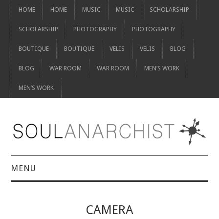
HOME
HOME
MUSIC
MUSIC
SCHOLARSHIP
SCHOLARSHIP
PHOTOGRAPHY
PHOTOGRAPHY
BOUTIQUE
BOUTIQUE
VELIS
VELIS
BLOG
BLOG
WAR ROOM
WAR ROOM
MEN’S WORK
MEN’S WORK
MENU
HOME
CAMERA
HOME