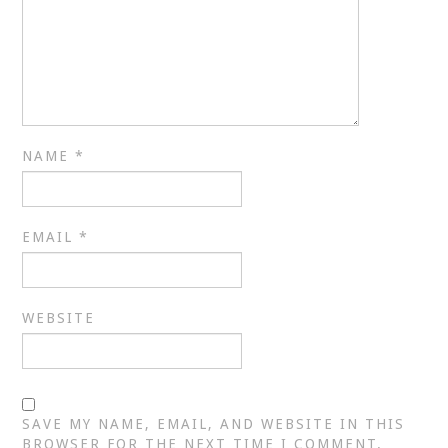
NAME
*
EMAIL
*
WEBSITE
SAVE MY NAME, EMAIL, AND WEBSITE IN THIS
BROWSER FOR THE NEXT TIME I COMMENT.