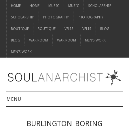
HOME
HOME
MUSIC
MUSIC
SCHOLARSHIP
SCHOLARSHIP
PHOTOGRAPHY
PHOTOGRAPHY
BOUTIQUE
BOUTIQUE
VELIS
VELIS
BLOG
BLOG
WAR ROOM
WAR ROOM
MEN’S WORK
MEN’S WORK
MENU
HOME
BURLINGTON_BORING
HOME