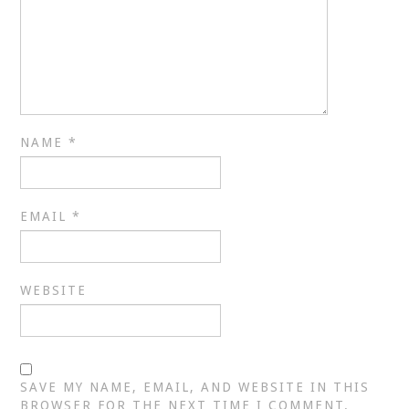
NAME
*
EMAIL
*
WEBSITE
SAVE MY NAME, EMAIL, AND WEBSITE IN THIS
BROWSER FOR THE NEXT TIME I COMMENT.