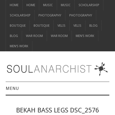
HOME
HOME
MUSIC
MUSIC
SCHOLARSHIP
SCHOLARSHIP
PHOTOGRAPHY
PHOTOGRAPHY
BOUTIQUE
BOUTIQUE
VELIS
VELIS
BLOG
BLOG
WAR ROOM
WAR ROOM
MEN’S WORK
MEN’S WORK
MENU
HOME
BEKAH BASS LEGS DSC_2576
HOME