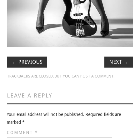
VELIS
VELIS
BLOG
BLOG
←
PREVIOUS
NEXT
→
WAR ROOM
TRACKBACKS ARE CLOSED, BUT YOU CAN
POST A COMMENT
.
WAR ROOM
LEAVE A REPLY
MEN’S WORK
MEN’S WORK
Your email address will not be published.
Required fields are
marked
*
COMMENT
*