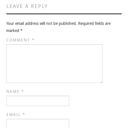
VELIS
LEAVE A REPLY
VELIS
Your email address will not be published.
Required fields are
marked
*
BLOG
COMMENT
*
BLOG
WAR ROOM
WAR ROOM
MEN’S WORK
NAME
*
MEN’S WORK
EMAIL
*