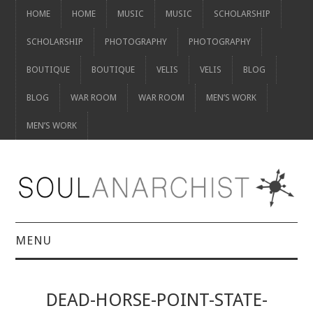
HOME
HOME
MUSIC
MUSIC
SCHOLARSHIP
SCHOLARSHIP
PHOTOGRAPHY
PHOTOGRAPHY
BOUTIQUE
BOUTIQUE
VELIS
VELIS
BLOG
BLOG
WAR ROOM
WAR ROOM
MEN’S WORK
MEN’S WORK
MENU
HOME
DEAD-HORSE-POINT-STATE-
HOME