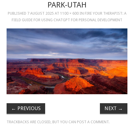
PARK-UTAH
PUBLISHED
7 AUGUST 2025
AT
1100 × 600
IN
FIRE YOUR THERAPIST: A
MUSIC
FIELD GUIDE FOR USING CHATGPT FOR PERSONAL DEVELOPMENT
MUSIC
SCHOLARSHIP
SCHOLARSHIP
PHOTOGRAPHY
PHOTOGRAPHY
BOUTIQUE
←
PREVIOUS
NEXT
→
BOUTIQUE
TRACKBACKS ARE CLOSED, BUT YOU CAN
POST A COMMENT
.