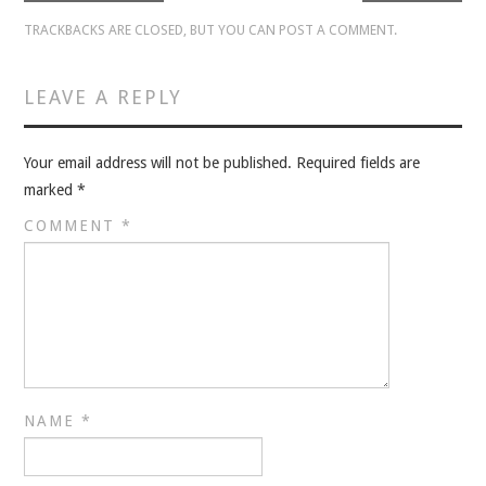
VELIS
TRACKBACKS ARE CLOSED, BUT YOU CAN
POST A COMMENT
.
VELIS
LEAVE A REPLY
BLOG
Your email address will not be published.
Required fields are
BLOG
marked
*
COMMENT
*
WAR ROOM
WAR ROOM
MEN’S WORK
MEN’S WORK
NAME
*