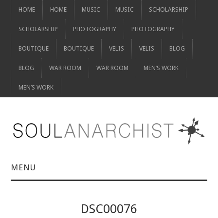
HOME
HOME
MUSIC
MUSIC
SCHOLARSHIP
SCHOLARSHIP
PHOTOGRAPHY
PHOTOGRAPHY
BOUTIQUE
BOUTIQUE
VELIS
VELIS
BLOG
BLOG
WAR ROOM
WAR ROOM
MEN’S WORK
MEN’S WORK
MENU
HOME
DSC00076
HOME