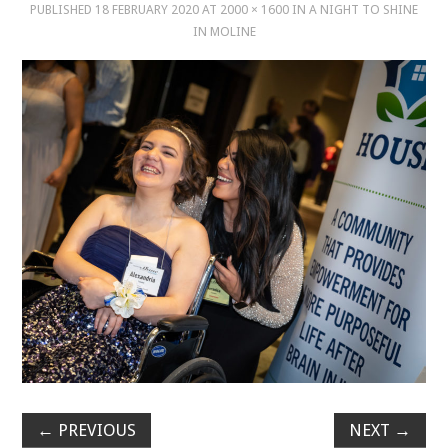
PUBLISHED
18 FEBRUARY 2020
AT
2000 × 1600
IN
A NIGHT TO SHINE
IN MOLINE
MUSIC
MUSIC
SCHOLARSHIP
SCHOLARSHIP
PHOTOGRAPHY
PHOTOGRAPHY
BOUTIQUE
BOUTIQUE
←
PREVIOUS
NEXT
→