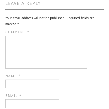
VELIS
LEAVE A REPLY
VELIS
Your email address will not be published.
Required fields are
marked
*
BLOG
COMMENT
*
BLOG
WAR ROOM
WAR ROOM
MEN’S WORK
NAME
*
MEN’S WORK
EMAIL
*