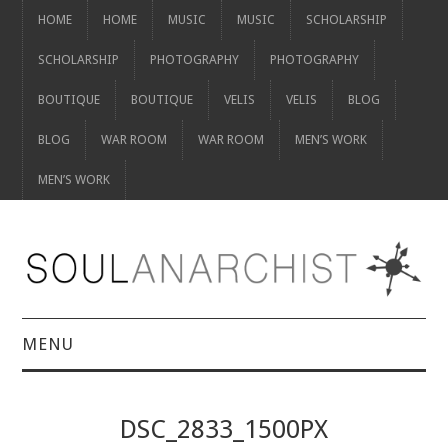
HOME
HOME
MUSIC
MUSIC
SCHOLARSHIP
SCHOLARSHIP
PHOTOGRAPHY
PHOTOGRAPHY
BOUTIQUE
BOUTIQUE
VELIS
VELIS
BLOG
BLOG
WAR ROOM
WAR ROOM
MEN’S WORK
MEN’S WORK
MENU
HOME
DSC_2833_1500PX
HOME