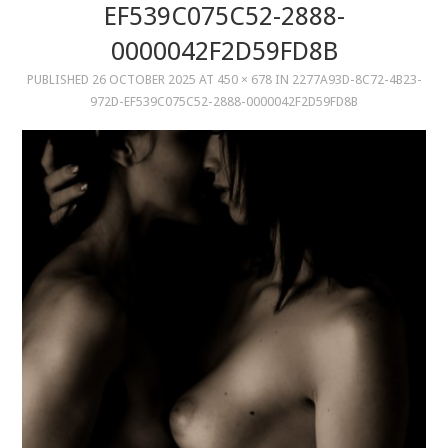
EF539C075C52-2888-
0000042F2D59FD8B
MUSIC
PUBLISHED
26 OCTOBER 2025
AT
450 × 678
IN
2277A93D-8C72-4B23-
MUSIC
972D-EF539C075C52-2888-0000042F2D59FD8B
SCHOLARSHIP
SCHOLARSHIP
PHOTOGRAPHY
PHOTOGRAPHY
BOUTIQUE
BOUTIQUE