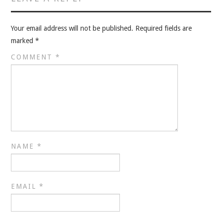
Your email address will not be published.
Required fields are
marked
*
COMMENT
*
NAME
*
EMAIL
*