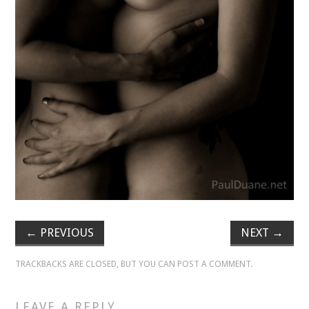
VELIS
VELIS
BLOG
BLOG
WAR ROOM
WAR ROOM
MEN’S WORK
←
PREVIOUS
NEXT
→
MEN’S WORK
TRACKBACKS ARE CLOSED, BUT YOU CAN
POST A COMMENT
.
LEAVE A REPLY