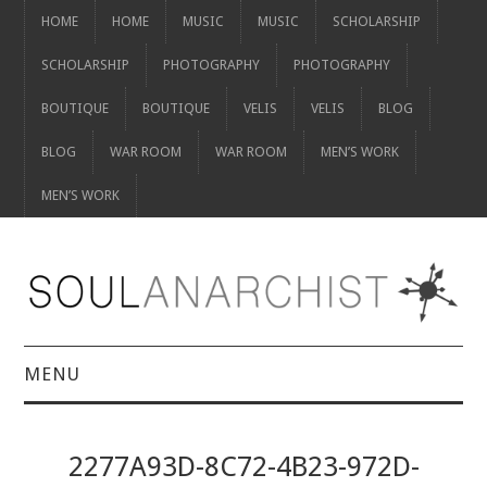
HOME
HOME
MUSIC
MUSIC
SCHOLARSHIP
SCHOLARSHIP
PHOTOGRAPHY
PHOTOGRAPHY
BOUTIQUE
BOUTIQUE
VELIS
VELIS
BLOG
BLOG
WAR ROOM
WAR ROOM
MEN’S WORK
MEN’S WORK
MENU
HOME
2277A93D-8C72-4B23-972D-
HOME