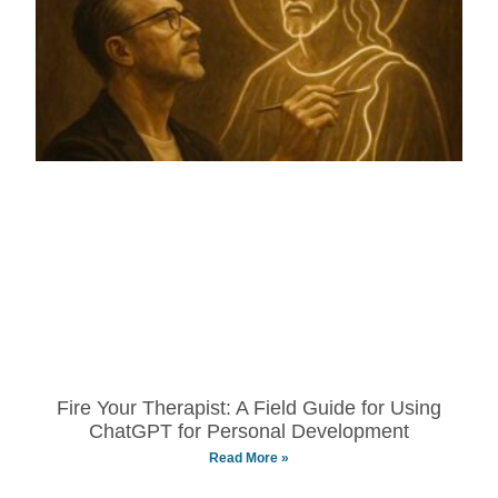
Fire Your Therapist: A Field Guide for Using
ChatGPT for Personal Development
Read More »