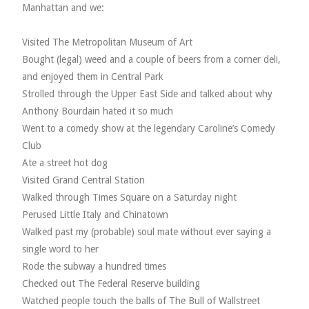
Manhattan and we:
Visited The Metropolitan Museum of Art
Bought (legal) weed and a couple of beers from a corner deli,
and enjoyed them in Central Park
Strolled through the Upper East Side and talked about why
Anthony Bourdain hated it so much
Went to a comedy show at the legendary Caroline’s Comedy
Club
Ate a street hot dog
Visited Grand Central Station
Walked through Times Square on a Saturday night
Perused Little Italy and Chinatown
Walked past my (probable) soul mate without ever saying a
single word to her
Rode the subway a hundred times
Checked out The Federal Reserve building
Watched people touch the balls of The Bull of Wallstreet