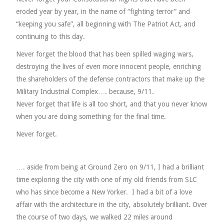
eroded year by year, in the name of “fighting terror” and
“keeping you safe”, all beginning with The Patriot Act, and
continuing to this day.
Never forget the blood that has been spilled waging wars,
destroying the lives of even more innocent people, enriching
the shareholders of the defense contractors that make up the
Military Industrial Complex…. because, 9/11.
Never forget that life is all too short, and that you never know
when you are doing something for the final time.
Never forget.
…. aside from being at Ground Zero on 9/11, I had a brilliant
time exploring the city with one of my old friends from SLC
who has since become a New Yorker. I had a bit of a love
affair with the architecture in the city, absolutely brilliant. Over
the course of two days, we walked 22 miles around