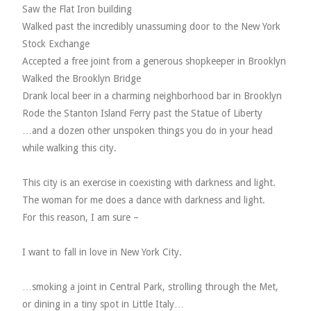
Saw the Flat Iron building
Walked past the incredibly unassuming door to the New York
Stock Exchange
Accepted a free joint from a generous shopkeeper in Brooklyn
Walked the Brooklyn Bridge
Drank local beer in a charming neighborhood bar in Brooklyn
Rode the Stanton Island Ferry past the Statue of Liberty
…and a dozen other unspoken things you do in your head
while walking this city.
This city is an exercise in coexisting with darkness and light.
The woman for me does a dance with darkness and light.
For this reason, I am sure –
I want to fall in love in New York City.
…smoking a joint in Central Park, strolling through the Met,
or dining in a tiny spot in Little Italy…