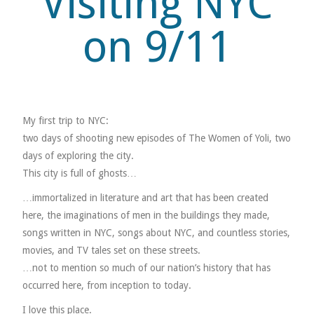
Visiting NYC
on 9/11
MUSIC
MUSIC
SCHOLARSHIP
My first trip to NYC:
two days of shooting new episodes of The Women of Yoli, two
SCHOLARSHIP
days of exploring the city.
This city is full of ghosts…
PHOTOGRAPHY
…immortalized in literature and art that has been created
PHOTOGRAPHY
here, the imaginations of men in the buildings they made,
songs written in NYC, songs about NYC, and countless stories,
BOUTIQUE
movies, and TV tales set on these streets.
…not to mention so much of our nation’s history that has
BOUTIQUE
occurred here, from inception to today.
I love this place.