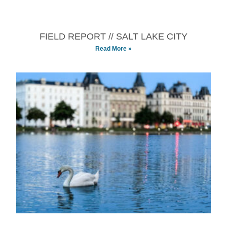
FIELD REPORT // SALT LAKE CITY
Read More »