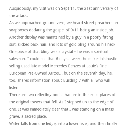
VELIS
Auspiciously, my visit was on Sept 11, the 21st anniversary of
the attack.
VELIS
As we approached ground zero, we heard street preachers on
soapboxes declaring the gospel of 9/11 being an inside job.
BLOG
Another display was maintained by a guy in a poorly fitting
suit, slicked back hair, and lots of gold bling around his neck.
BLOG
One piece of that bling was a crystal – he was a spiritual
salesman. I could see that 6 days a week, he makes his hustle
WAR ROOM
selling used late model Mercedes Benzes at Louie’s Fine
European Pre-Owned Autos… but on the seventh day, he,
WAR ROOM
too, shares information about Building 7 with all who will
listen.
MEN’S WORK
There are two reflecting pools that are in the exact places of
the original towers that fell. As I stepped up to the edge of
MEN’S WORK
one, It was immediately clear that I was standing on a mass
grave, a sacred place.
Water falls from one ledge, into a lower level, and then finally