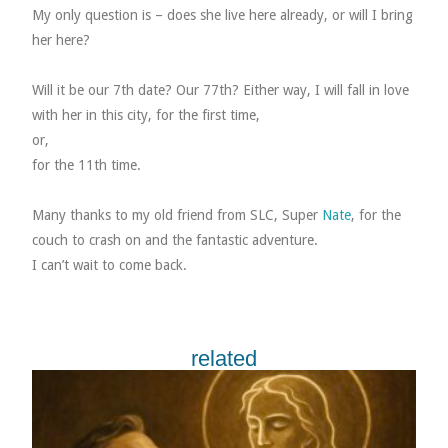
My only question is – does she live here already, or will I bring
her here?
Will it be our 7th date? Our 77th? Either way, I will fall in love
with her in this city, for the first time,
or,
for the 11th time.
Many thanks to my old friend from SLC, Super
Nate
, for the
couch to crash on and the fantastic adventure.
I can’t wait to come back.
related