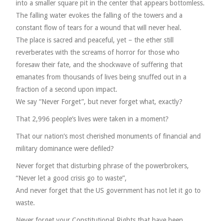
into a smaller square pit in the center that appears bottomless.
The falling water evokes the falling of the towers and a
constant flow of tears for a wound that will never heal.
The place is sacred and peaceful, yet – the ether still
reverberates with the screams of horror for those who
foresaw their fate, and the shockwave of suffering that
emanates from thousands of lives being snuffed out in a
fraction of a second upon impact.
We say “Never Forget”, but never forget what, exactly?
That 2,996 people’s lives were taken in a moment?
That our nation’s most cherished monuments of financial and
military dominance were defiled?
Never forget that disturbing phrase of the powerbrokers,
“Never let a good crisis go to waste”,
And never forget that the US government has not let it go to
waste.
Never forget your Constitutional Rights that have been