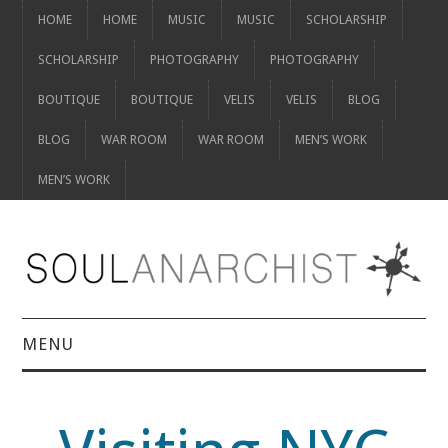
HOME
HOME
MUSIC
MUSIC
SCHOLARSHIP
SCHOLARSHIP
PHOTOGRAPHY
PHOTOGRAPHY
BOUTIQUE
BOUTIQUE
VELIS
VELIS
BLOG
BLOG
WAR ROOM
WAR ROOM
MEN’S WORK
MEN’S WORK
MENU
HOME
HOME