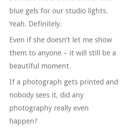
blue gels for our studio lights.
Yeah. Definitely.
Even if she doesn’t let me show
them to anyone – it will still be a
beautiful moment.
If a photograph gets printed and
nobody sees it, did any
photography really even
happen?