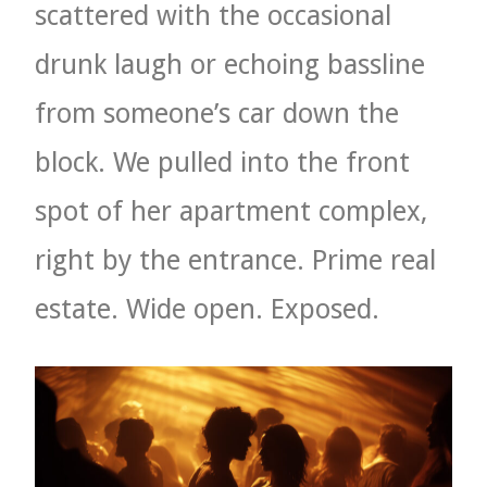
scattered with the occasional
drunk laugh or echoing bassline
from someone’s car down the
block. We pulled into the front
spot of her apartment complex,
right by the entrance. Prime real
estate. Wide open. Exposed.