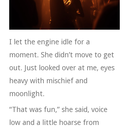
I let the engine idle for a
moment. She didn’t move to get
out. Just looked over at me, eyes
heavy with mischief and
moonlight.
“That was fun,” she said, voice
low and a little hoarse from