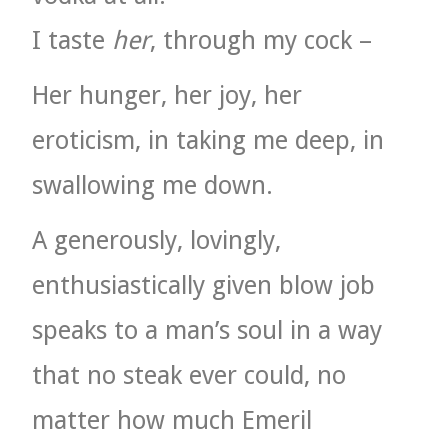
I taste
her
, through my cock –
Her hunger, her joy, her
eroticism, in taking me deep, in
swallowing me down.
A generously, lovingly,
enthusiastically given blow job
speaks to a man’s soul in a way
that no steak ever could, no
matter how much Emeril