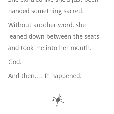
handed something sacred.
Without another word, she
leaned down between the seats
and took me into her mouth.
God.
And then…. It happened.