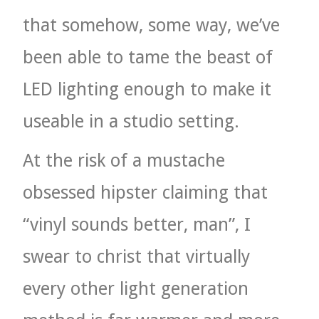
that somehow, some way, we’ve
been able to tame the beast of
LED lighting enough to make it
useable in a studio setting.
At the risk of a mustache
obsessed hipster claiming that
“vinyl sounds better, man”, I
swear to christ that virtually
every other light generation