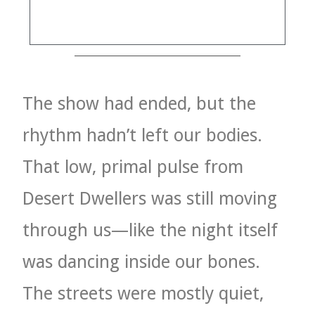
VELIS
VELIS
BLOG
The show had ended, but the
BLOG
rhythm hadn’t left our bodies.
WAR ROOM
That low, primal pulse from
WAR ROOM
Desert Dwellers was still moving
MEN’S WORK
through us—like the night itself
MEN’S WORK
was dancing inside our bones.
The streets were mostly quiet,