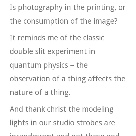
Is photography in the printing, or
the consumption of the image?
It reminds me of the classic
double slit experiment in
quantum physics – the
observation of a thing affects the
nature of a thing.
And thank christ the modeling
lights in our studio strobes are