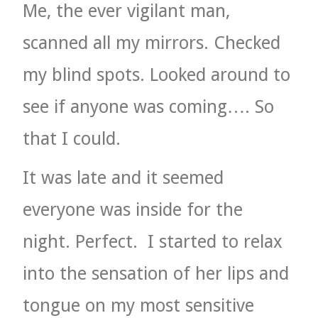
Me, the ever vigilant man,
scanned all my mirrors. Checked
my blind spots. Looked around to
see if anyone was coming…. So
that I could.
It was late and it seemed
everyone was inside for the
night. Perfect.
I started to relax
into the sensation of her lips and
tongue on my most sensitive