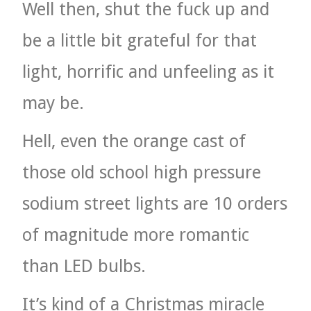
Well then, shut the fuck up and
be a little bit grateful for that
light, horrific and unfeeling as it
may be.
Hell, even the orange cast of
those old school high pressure
sodium street lights are 10 orders
of magnitude more romantic
than LED bulbs.
It’s kind of a Christmas miracle