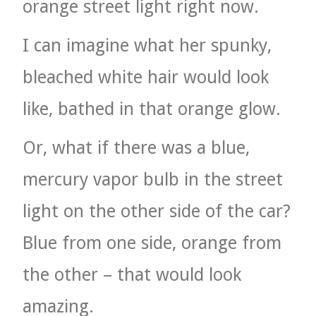
orange street light right now.
I can imagine what her spunky,
bleached white hair would look
like, bathed in that orange glow.
Or, what if there was a blue,
mercury vapor bulb in the street
light on the other side of the car?
Blue from one side, orange from
the other – that would look
amazing.