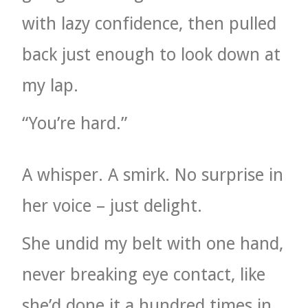
with lazy confidence, then pulled
back just enough to look down at
my lap.
“You’re hard.”
A whisper. A smirk. No surprise in
her voice – just delight.
She undid my belt with one hand,
never breaking eye contact, like
she’d done it a hundred times in