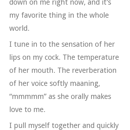
down on me right now, and it’s
my favorite thing in the whole
world.
I tune in to the sensation of her
lips on my cock. The temperature
of her mouth. The reverberation
of her voice softly maaning,
“mmmmm” as she orally makes
love to me.
I pull myself together and quickly