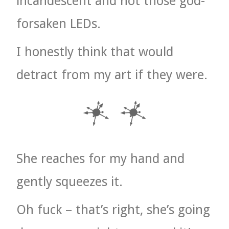
incandescent and not those god-
forsaken LEDs.
I honestly think that would
detract from my art if they were.
She reaches for my hand and
gently squeezes it.
Oh fuck – that’s right, she’s going