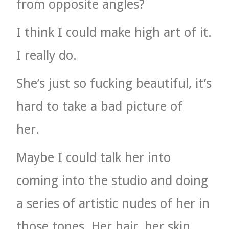
from opposite angles?
I think I could make high art of it.
I really do.
She’s just so fucking beautiful, it’s
hard to take a bad picture of
her.
Maybe I could talk her into
coming into the studio and doing
a series of artistic nudes of her in
those tones. Her hair, her skin,