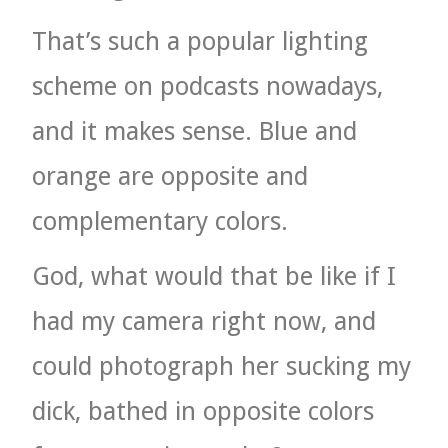
That’s such a popular lighting
scheme on podcasts nowadays,
and it makes sense. Blue and
orange are opposite and
complementary colors.
God, what would that be like if I
had my camera right now, and
could photograph her sucking my
dick, bathed in opposite colors