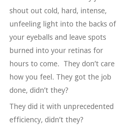
shout out cold, hard, intense,
unfeeling light into the backs of
your eyeballs and leave spots
burned into your retinas for
hours to come.
They don’t care
how you feel. They got the job
done, didn’t they?
They did it with unprecedented
efficiency, didn’t they?