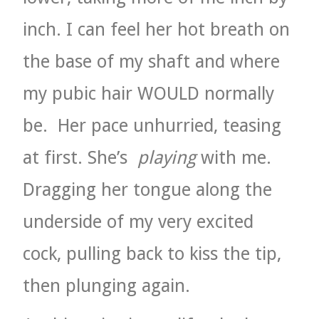
inch. I can feel her hot breath on
the base of my shaft and where
my pubic hair WOULD normally
be.
Her pace unhurried, teasing
at first. She’s
playing
with me.
Dragging her tongue along the
underside of my very excited
cock, pulling back to kiss the tip,
then plunging again.