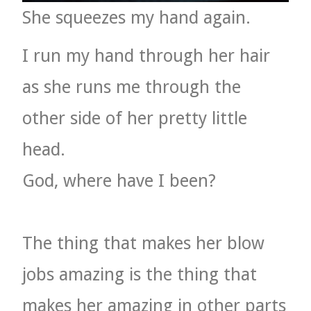
She squeezes my hand again.
I run my hand through her hair
as she runs me through the
other side of her pretty little
head.
God, where have I been?
The thing that makes her blow
jobs amazing is the thing that
makes her amazing in other parts