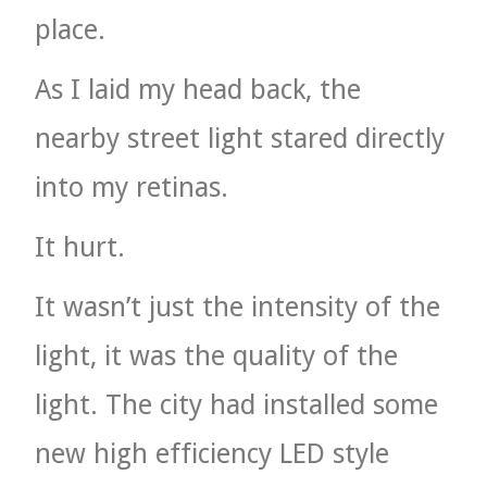
place.
As I laid my head back, the
nearby street light stared directly
into my retinas.
It hurt.
It wasn’t just the intensity of the
light, it was the quality of the
light. The city had installed some
new high efficiency LED style