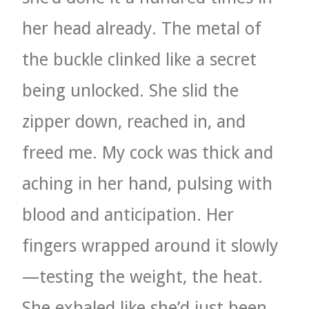
her head already. The metal of
the buckle clinked like a secret
being unlocked. She slid the
zipper down, reached in, and
freed me. My cock was thick and
aching in her hand, pulsing with
blood and anticipation. Her
fingers wrapped around it slowly
—testing the weight, the heat.
She exhaled like she’d just been