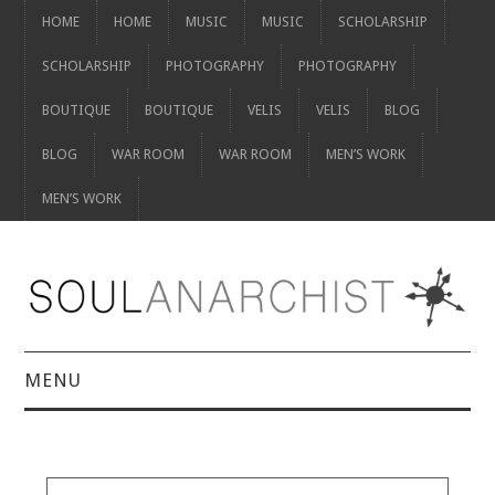
HOME
HOME
MUSIC
MUSIC
SCHOLARSHIP
SCHOLARSHIP
PHOTOGRAPHY
PHOTOGRAPHY
BOUTIQUE
BOUTIQUE
VELIS
VELIS
BLOG
BLOG
WAR ROOM
WAR ROOM
MEN’S WORK
MEN’S WORK
MENU
HOME
HOME