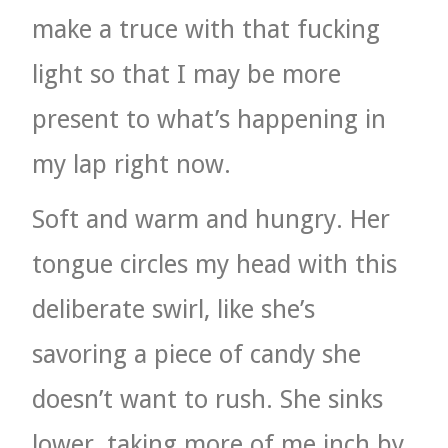
make a truce with that fucking
light so that I may be more
present to what’s happening in
my lap right now.
Soft and warm and hungry. Her
tongue circles my head with this
deliberate swirl, like she’s
savoring a piece of candy she
doesn’t want to rush. She sinks
lower, taking more of me inch by