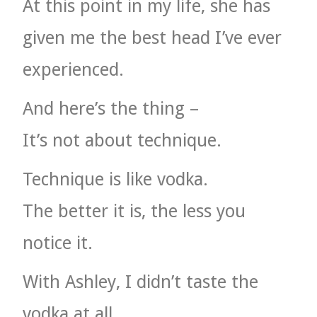
At this point in my life, she has
given me the best head I’ve ever
experienced.
And here’s the thing –
It’s not about technique.
Technique is like vodka.
The better it is, the less you
notice it.
With Ashley, I didn’t taste the
vodka at all.