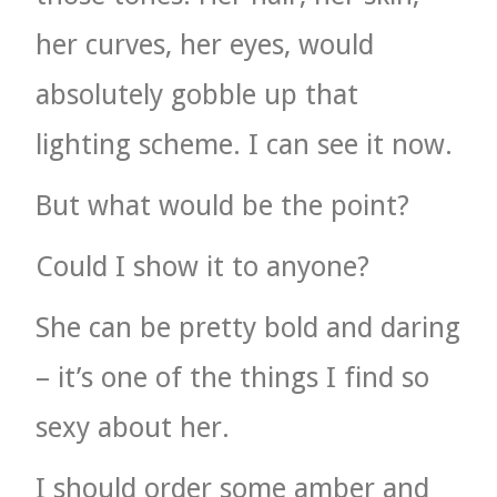
her curves, her eyes, would
absolutely gobble up that
lighting scheme. I can see it now.
But what would be the point?
Could I show it to anyone?
She can be pretty bold and daring
– it’s one of the things I find so
sexy about her.
I should order some amber and