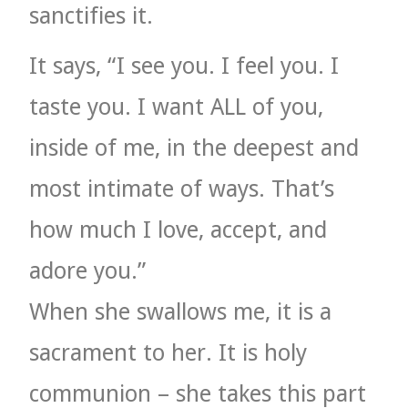
sanctifies it.
It says, “I see you. I feel you. I
taste you. I want ALL of you,
inside of me, in the deepest and
most intimate of ways. That’s
how much I love, accept, and
adore you.”
When she swallows me, it is a
sacrament to her. It is holy
communion – she takes this part