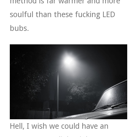
method is far warmer and more
soulful than these fucking LED
bubs.
Hell, I wish we could have an