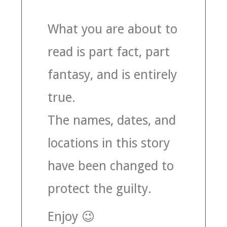
MUSIC
What you are about to
read is part fact, part
MUSIC
fantasy, and is entirely
SCHOLARSHIP
true.
SCHOLARSHIP
The names, dates, and
PHOTOGRAPHY
locations in this story
PHOTOGRAPHY
have been changed to
BOUTIQUE
protect the guilty.
BOUTIQUE
Enjoy 😉