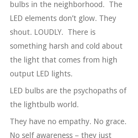
bulbs in the neighborhood.
The
LED elements don’t glow. They
shout. LOUDLY.
There is
something harsh and cold about
the light that comes from high
output LED lights.
LED bulbs are the psychopaths of
the lightbulb world.
They have no empathy. No grace.
No self awareness – they just