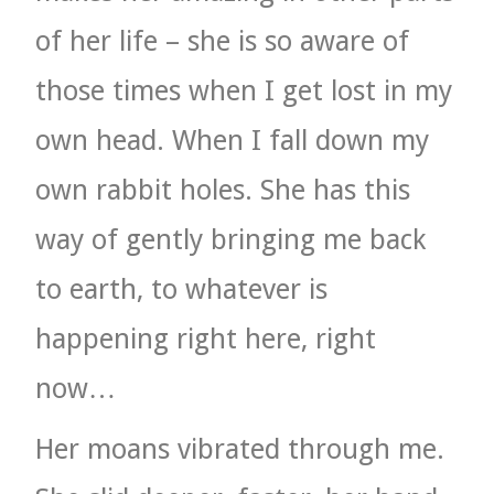
of her life – she is so aware of
those times when I get lost in my
own head. When I fall down my
own rabbit holes. She has this
way of gently bringing me back
to earth, to whatever is
happening right here, right
now…
Her moans vibrated through me.