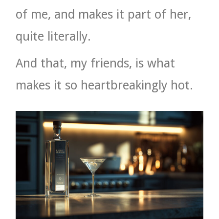
of me, and makes it part of her,
quite literally.
And that, my friends, is what
makes it so heartbreakingly hot.