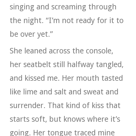
singing and screaming through
the night. “I’m not ready for it to
be over yet.”
She leaned across the console,
her seatbelt still halfway tangled,
and kissed me. Her mouth tasted
like lime and salt and sweat and
surrender. That kind of kiss that
starts soft, but knows where it’s
going. Her tongue traced mine