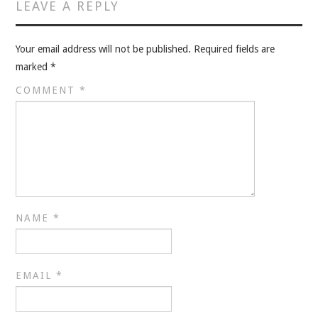
VELIS
LEAVE A REPLY
VELIS
Your email address will not be published.
Required fields are
marked
*
BLOG
COMMENT
*
BLOG
WAR ROOM
WAR ROOM
NAME
*
MEN’S WORK
MEN’S WORK
EMAIL
*