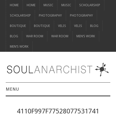
HOME
HOME
MUSIC
MUSIC
SCHOLARSHIP
SCHOLARSHIP
PHOTOGRAPHY
PHOTOGRAPHY
BOUTIQUE
BOUTIQUE
VELIS
VELIS
BLOG
BLOG
WAR ROOM
WAR ROOM
MEN’S WORK
MEN’S WORK
MENU
HOME
4110F997F77528077531741
HOME