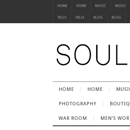
HOME
HOME
MUSIC
MUSIC
VELIS
VELIS
BLOG
BLOG
HOME
HOME
MUSI
PHOTOGRAPHY
BOUTIQ
WAR ROOM
MEN’S WOR