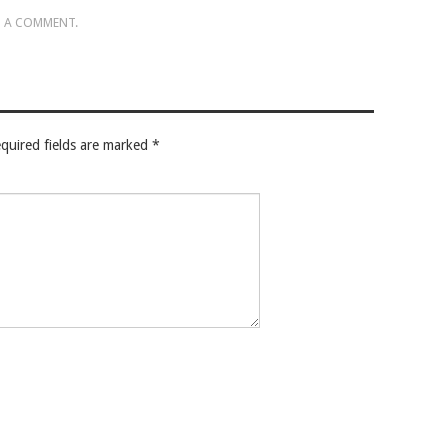
 A COMMENT
.
quired fields are marked
*