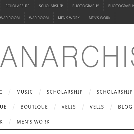
SCHOLARSHIP
SCHOLARSHIP
PHOTOGRAPHY
PHOTOGRAPH
WAR ROOM
WAR ROOM
MEN’S WORK
MEN’S WORK
C
MUSIC
SCHOLARSHIP
SCHOLARSHIP
UE
BOUTIQUE
VELIS
VELIS
BLOG
K
MEN’S WORK