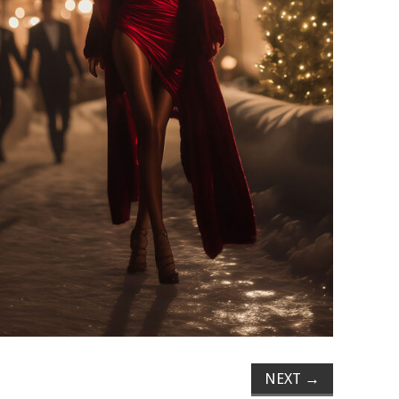
NEXT
→