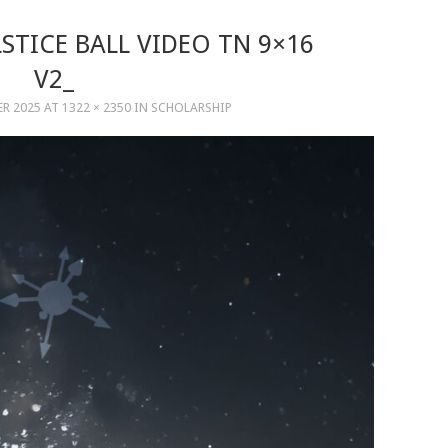
STICE BALL VIDEO TN 9×16
V2_
ER 2025
AT
1322 × 2350
IN
SCHOLARSHIP