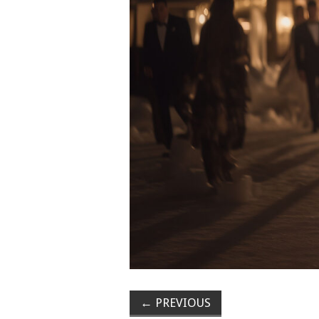
←
PREVIOUS