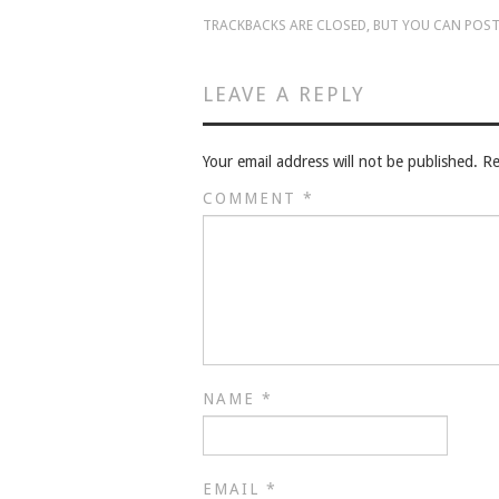
TRACKBACKS ARE CLOSED, BUT YOU CAN
POST
LEAVE A REPLY
Your email address will not be published.
Re
COMMENT
*
NAME
*
EMAIL
*