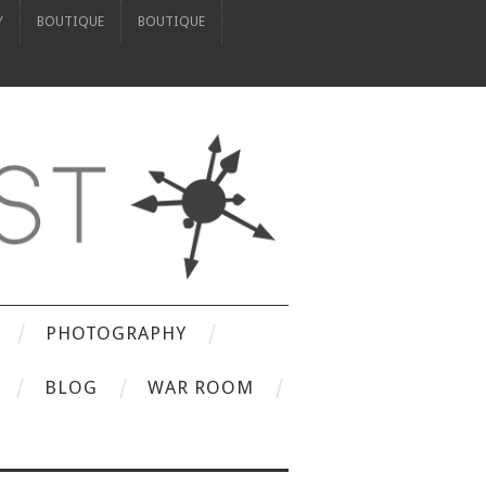
Y
BOUTIQUE
BOUTIQUE
PHOTOGRAPHY
BLOG
WAR ROOM