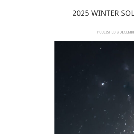
2025 WINTER SOL
PUBLISHED
8 DECEMB