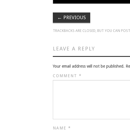
←
PREVIOUS
TRACKBACKS ARE CLOSED, BUT YOU CAN
POST
LEAVE A REPLY
Your email address will not be published.
Re
COMMENT
*
NAME
*