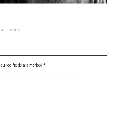
 A COMMENT
.
quired fields are marked
*