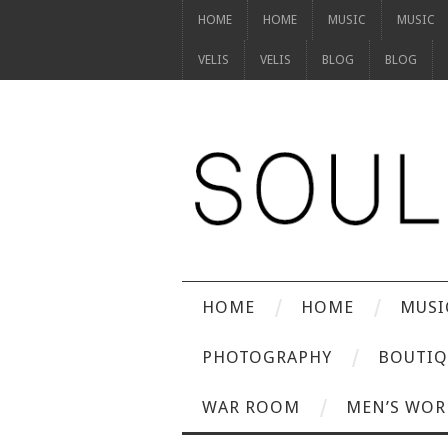
HOME
HOME
MUSIC
MUSIC
VELIS
VELIS
BLOG
BLOG
HOME
HOME
MUSI
PHOTOGRAPHY
BOUTIQ
WAR ROOM
MEN’S WOR