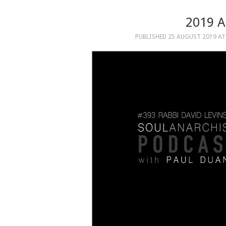
2019 
PUBLISHED
25 AUGUST 2019
A