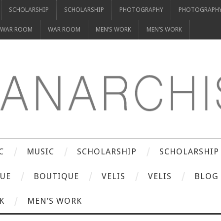
SCHOLARSHIP
SCHOLARSHIP
PHOTOGRAPHY
PHOTOGRAPH
WAR ROOM
WAR ROOM
MEN’S WORK
MEN’S WORK
C
MUSIC
SCHOLARSHIP
SCHOLARSHIP
UE
BOUTIQUE
VELIS
VELIS
BLOG
K
MEN’S WORK