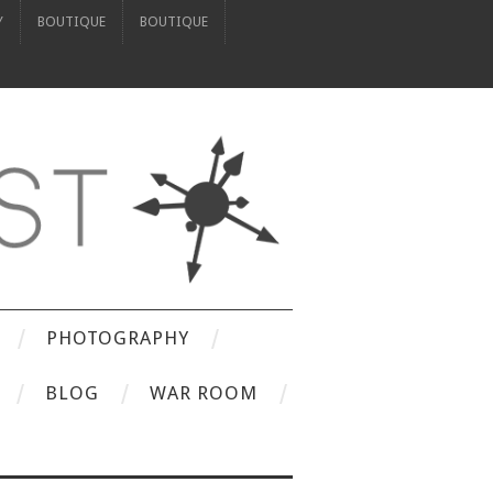
Y
BOUTIQUE
BOUTIQUE
PHOTOGRAPHY
BLOG
WAR ROOM