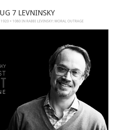
AUG 7 LEVNINSKY
T
1920 × 1080
IN
RABBI LEVINSKY: MORAL OUTRAGE