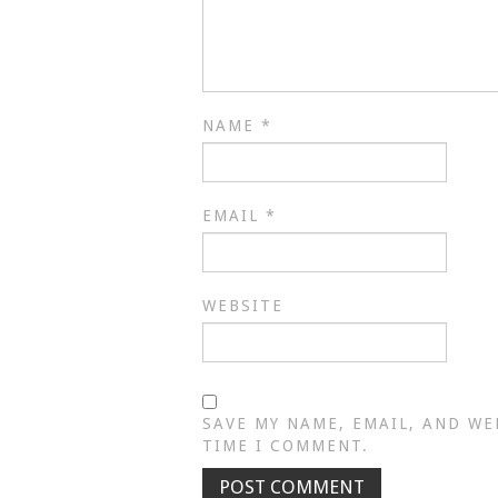
NAME
*
EMAIL
*
WEBSITE
SAVE MY NAME, EMAIL, AND WE
TIME I COMMENT.