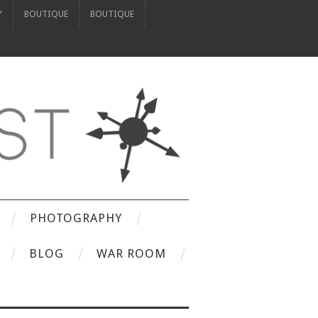
Y
BOUTIQUE
BOUTIQUE
PHOTOGRAPHY
BLOG
WAR ROOM