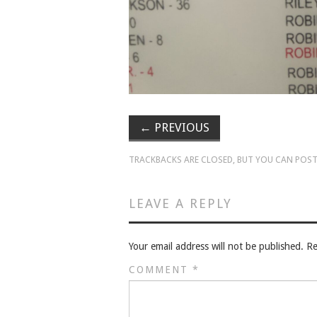
←
PREVIOUS
TRACKBACKS ARE CLOSED, BUT YOU CAN
POST
LEAVE A REPLY
Your email address will not be published.
Re
COMMENT
*