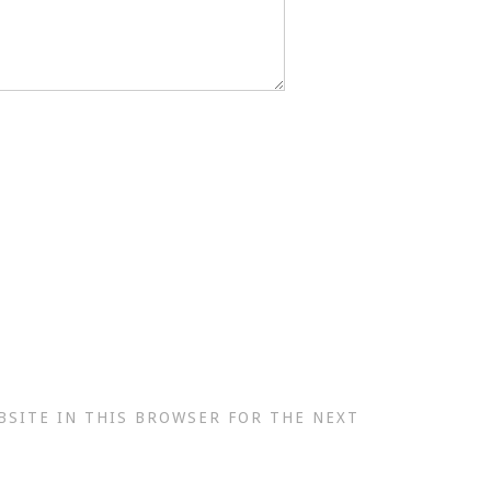
BSITE IN THIS BROWSER FOR THE NEXT