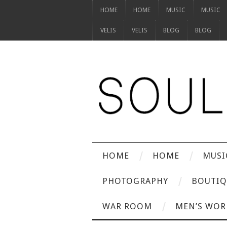
HOME
HOME
MUSIC
MUSIC
VELIS
VELIS
BLOG
BLOG
HOME
HOME
MUSI
PHOTOGRAPHY
BOUTIQ
WAR ROOM
MEN’S WOR