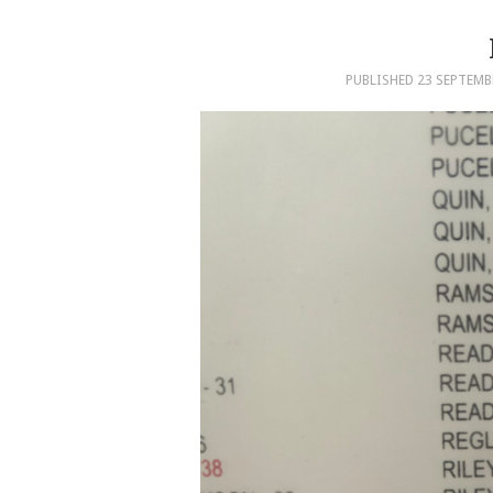
PUBLISHED
23 SEPTEMB