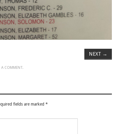
NEXT
→
 A COMMENT
.
quired fields are marked
*