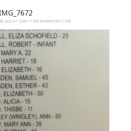
IMG_7672
ER 2023
AT
2560 × 1920
IN
MARTIN’S COVE