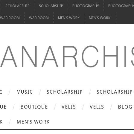
SCHOLARSHIP
SCHOLARSHIP
PHOTOGRAPHY
PHOTOGRAPH
WAR ROOM
WAR ROOM
MEN’S WORK
MEN’S WORK
C
MUSIC
SCHOLARSHIP
SCHOLARSHIP
UE
BOUTIQUE
VELIS
VELIS
BLOG
K
MEN’S WORK